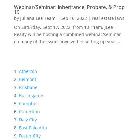
Webinar/Seminar: Inheritance, Probate, & Prop
19
by
Juliana Lee Team
|
Sep 16, 2022
|
real estate laws
On Saturday, Sept 17, 2022, from 10-11am, JLee
Realty will be hosting a combined webinar/seminar
on many of the issues involved in setting up your...
Atherton
Belmont
Brisbane
Burlingame
Campbell
Cupertino
Daly City
East Palo Alto
Foster City