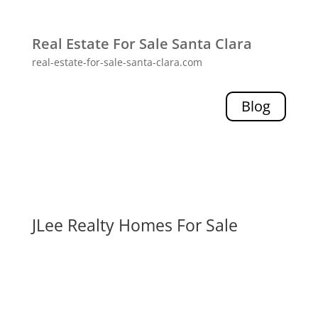
Real Estate For Sale Santa Clara
real-estate-for-sale-santa-clara.com
Blog
JLee Realty Homes For Sale