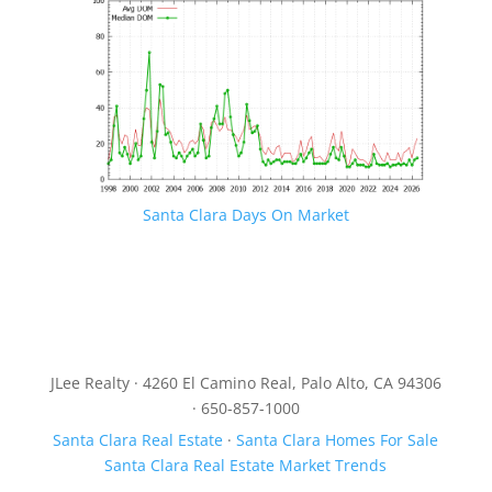
Santa Clara Days On Market
JLee Realty · 4260 El Camino Real, Palo Alto, CA 94306
· 650-857-1000
Santa Clara Real Estate
·
Santa Clara Homes For Sale
Santa Clara Real Estate Market Trends