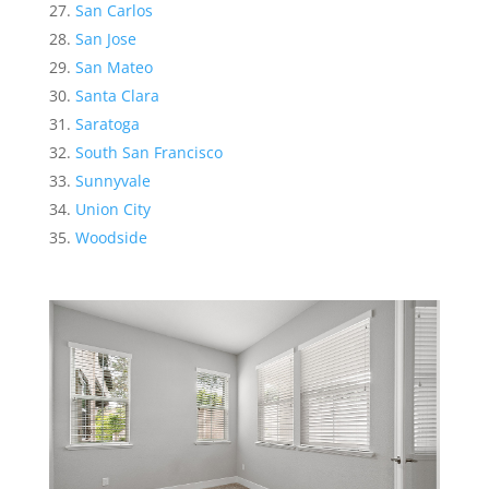
San Carlos
San Jose
San Mateo
Santa Clara
Saratoga
South San Francisco
Sunnyvale
Union City
Woodside