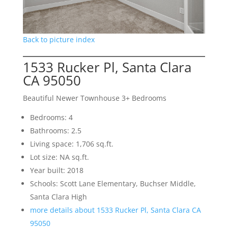
Back to picture index
1533 Rucker Pl, Santa Clara
CA 95050
Beautiful Newer Townhouse 3+ Bedrooms
Bedrooms: 4
Bathrooms: 2.5
Living space: 1,706 sq.ft.
Lot size: NA sq.ft.
Year built: 2018
Schools: Scott Lane Elementary, Buchser Middle,
Santa Clara High
more details about 1533 Rucker Pl, Santa Clara CA
95050