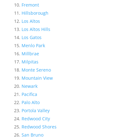
Fremont
Hillsborough
Los Altos
Los Altos Hills
Los Gatos
Menlo Park
Millbrae
Milpitas
Monte Sereno
Mountain View
Newark
Pacifica
Palo Alto
Portola Valley
Redwood City
Redwood Shores
San Bruno