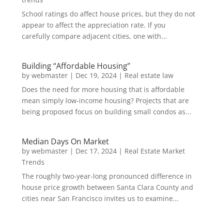
School ratings do affect house prices, but they do not
appear to affect the appreciation rate. If you
carefully compare adjacent cities, one with...
Building “Affordable Housing”
by
webmaster
|
Dec 19, 2024
|
Real estate law
Does the need for more housing that is affordable
mean simply low-income housing? Projects that are
being proposed focus on building small condos as...
Median Days On Market
by
webmaster
|
Dec 17, 2024
|
Real Estate Market
Trends
The roughly two-year-long pronounced difference in
house price growth between Santa Clara County and
cities near San Francisco invites us to examine...