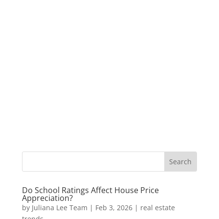
Do School Ratings Affect House Price
Appreciation?
by
Juliana Lee Team
|
Feb 3, 2026
|
real estate
trends