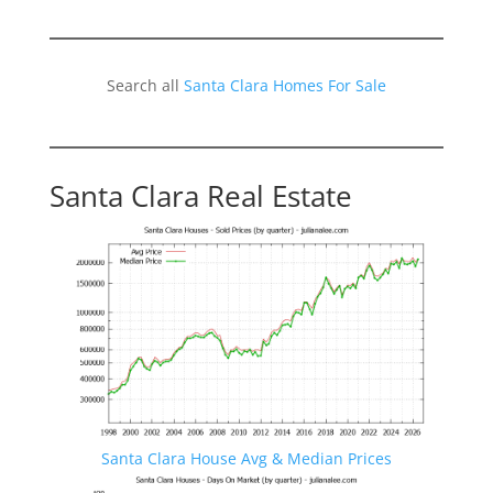
Search all
Santa Clara Homes For Sale
Santa Clara Real Estate
Santa Clara House Avg & Median Prices