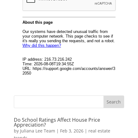
Do School Ratings Affect House Price
Appreciation?
by
Juliana Lee Team
|
Feb 3, 2026
|
real estate
trends