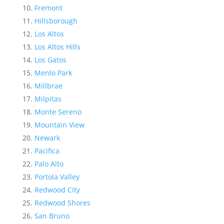
Fremont
Hillsborough
Los Altos
Los Altos Hills
Los Gatos
Menlo Park
Millbrae
Milpitas
Monte Sereno
Mountain View
Newark
Pacifica
Palo Alto
Portola Valley
Redwood City
Redwood Shores
San Bruno