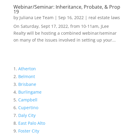
Webinar/Seminar: Inheritance, Probate, & Prop
19
by
Juliana Lee Team
|
Sep 16, 2022
|
real estate laws
On Saturday, Sept 17, 2022, from 10-11am, JLee
Realty will be hosting a combined webinar/seminar
on many of the issues involved in setting up your...
Atherton
Belmont
Brisbane
Burlingame
Campbell
Cupertino
Daly City
East Palo Alto
Foster City