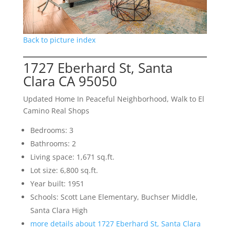
Back to picture index
1727 Eberhard St, Santa
Clara CA 95050
Updated Home In Peaceful Neighborhood, Walk to El
Camino Real Shops
Bedrooms: 3
Bathrooms: 2
Living space: 1,671 sq.ft.
Lot size: 6,800 sq.ft.
Year built: 1951
Schools: Scott Lane Elementary, Buchser Middle,
Santa Clara High
more details about 1727 Eberhard St, Santa Clara