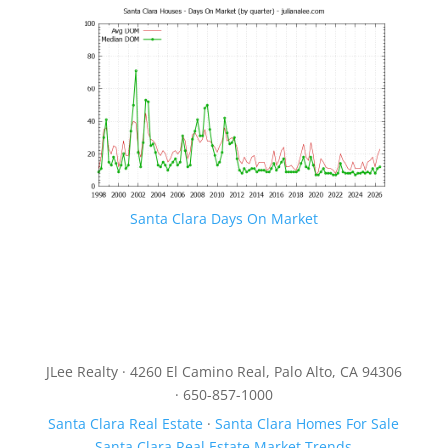
Santa Clara Days On Market
JLee Realty · 4260 El Camino Real, Palo Alto, CA 94306
· 650-857-1000
Santa Clara Real Estate
·
Santa Clara Homes For Sale
Santa Clara Real Estate Market Trends