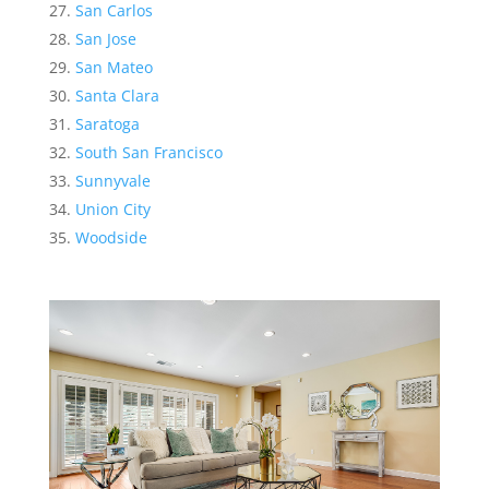
San Carlos
San Jose
San Mateo
Santa Clara
Saratoga
South San Francisco
Sunnyvale
Union City
Woodside