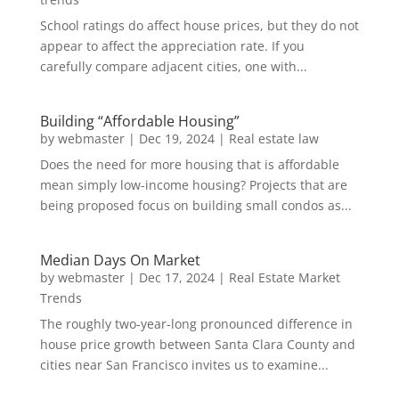
School ratings do affect house prices, but they do not
appear to affect the appreciation rate. If you
carefully compare adjacent cities, one with...
Building “Affordable Housing”
by
webmaster
|
Dec 19, 2024
|
Real estate law
Does the need for more housing that is affordable
mean simply low-income housing? Projects that are
being proposed focus on building small condos as...
Median Days On Market
by
webmaster
|
Dec 17, 2024
|
Real Estate Market
Trends
The roughly two-year-long pronounced difference in
house price growth between Santa Clara County and
cities near San Francisco invites us to examine...