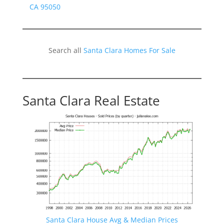
CA 95050
Search all
Santa Clara Homes For Sale
Santa Clara Real Estate
Santa Clara House Avg & Median Prices