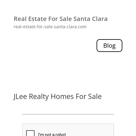
Real Estate For Sale Santa Clara
real-estate-for-sale-santa-clara.com
Blog
JLee Realty Homes For Sale