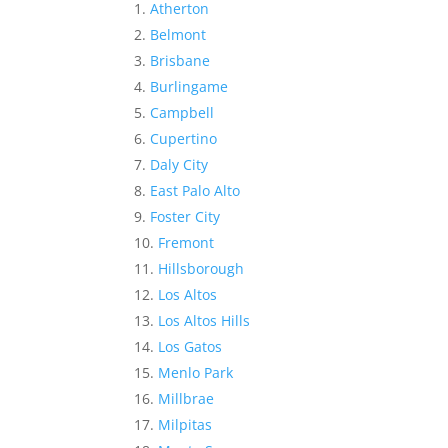
Atherton
Belmont
Brisbane
Burlingame
Campbell
Cupertino
Daly City
East Palo Alto
Foster City
Fremont
Hillsborough
Los Altos
Los Altos Hills
Los Gatos
Menlo Park
Millbrae
Milpitas