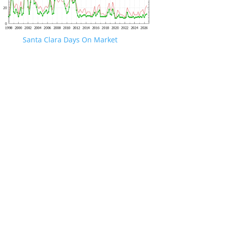
Santa Clara Days On Market