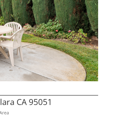
Clara CA 95051
Area