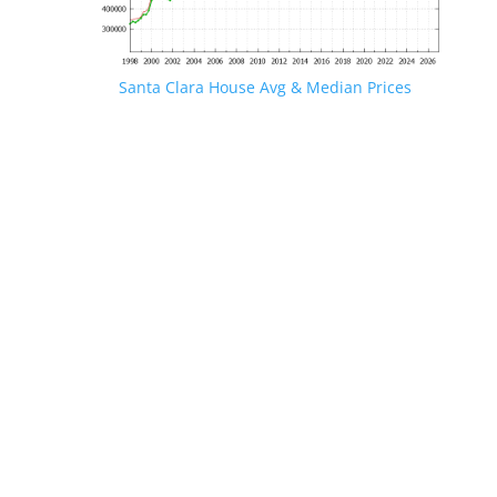
Santa Clara House Avg & Median Prices