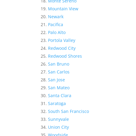
Monte Sereno
Mountain View
Newark
Pacifica
Palo Alto
Portola Valley
Redwood City
Redwood Shores
San Bruno
San Carlos
San Jose
San Mateo
Santa Clara
Saratoga
South San Francisco
Sunnyvale
Union City
Woodside