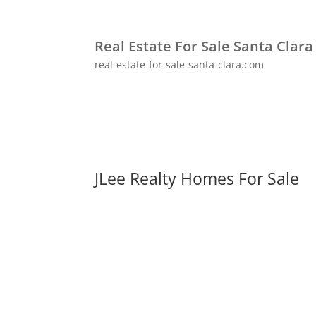
Real Estate For Sale Santa Clara
real-estate-for-sale-santa-clara.com
JLee Realty Homes For Sale