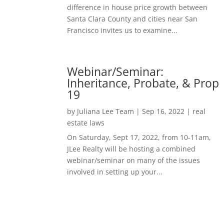
difference in house price growth between
Santa Clara County and cities near San
Francisco invites us to examine...
Webinar/Seminar:
Inheritance, Probate, & Prop
19
by
Juliana Lee Team
|
Sep 16, 2022
|
real
estate laws
On Saturday, Sept 17, 2022, from 10-11am,
JLee Realty will be hosting a combined
webinar/seminar on many of the issues
involved in setting up your...