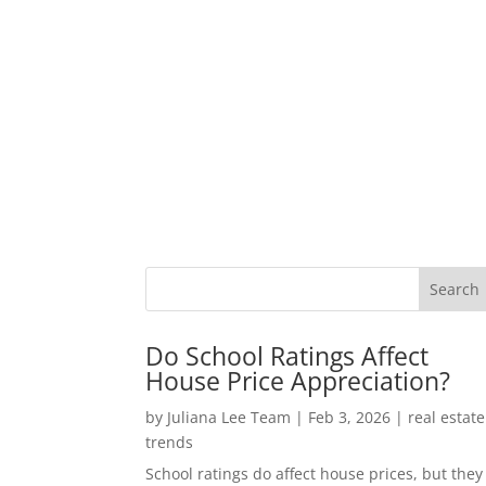
Do School Ratings Affect
House Price Appreciation?
by
Juliana Lee Team
|
Feb 3, 2026
|
real estate
trends
School ratings do affect house prices, but they