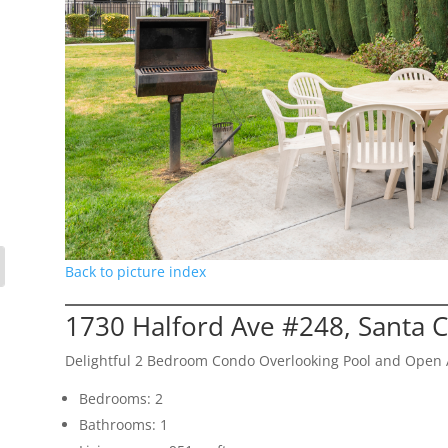
Back to picture index
1730 Halford Ave #248, Santa 
Delightful 2 Bedroom Condo Overlooking Pool and Open 
Bedrooms: 2
Bathrooms: 1