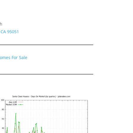
gh
a CA 95051
Homes For Sale