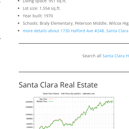
Living space: 951 sq.ft.
f
Lot size: 1,554 sq.ft.
Year built: 1970
Schools: Braly Elementary, Peterson Middle, Wilcox Hi
more details about 1730 Halford Ave #248, Santa Clar
”
Search all
Santa Clara 
Santa Clara Real Estate