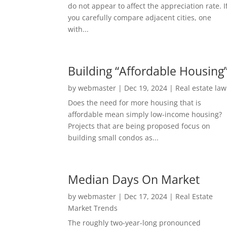
do not appear to affect the appreciation rate. I
you carefully compare adjacent cities, one
with...
Building “Affordable Housing
by
webmaster
|
Dec 19, 2024
|
Real estate law
Does the need for more housing that is
affordable mean simply low-income housing?
Projects that are being proposed focus on
building small condos as...
Median Days On Market
by
webmaster
|
Dec 17, 2024
|
Real Estate
Market Trends
The roughly two-year-long pronounced