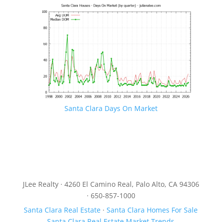
Santa Clara Days On Market
JLee Realty · 4260 El Camino Real, Palo Alto, CA 94306
· 650-857-1000
Santa Clara Real Estate
·
Santa Clara Homes For Sale
Santa Clara Real Estate Market Trends