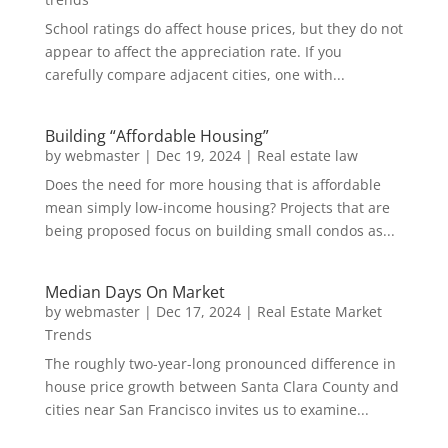
School ratings do affect house prices, but they do not
appear to affect the appreciation rate. If you
carefully compare adjacent cities, one with...
Building “Affordable Housing”
by
webmaster
|
Dec 19, 2024
|
Real estate law
Does the need for more housing that is affordable
mean simply low-income housing? Projects that are
being proposed focus on building small condos as...
Median Days On Market
by
webmaster
|
Dec 17, 2024
|
Real Estate Market
Trends
The roughly two-year-long pronounced difference in
house price growth between Santa Clara County and
cities near San Francisco invites us to examine...