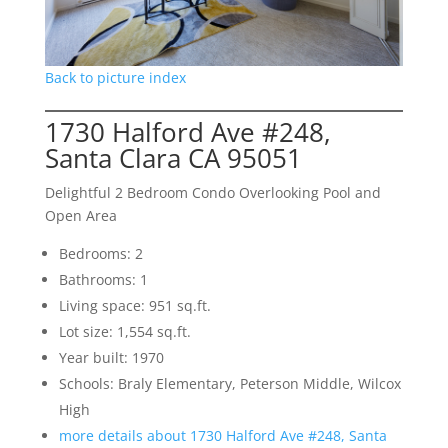
Back to picture index
1730 Halford Ave #248,
Santa Clara CA 95051
Delightful 2 Bedroom Condo Overlooking Pool and
Open Area
Bedrooms: 2
Bathrooms: 1
Living space: 951 sq.ft.
Lot size: 1,554 sq.ft.
Year built: 1970
Schools: Braly Elementary, Peterson Middle, Wilcox
High
more details about 1730 Halford Ave #248, Santa