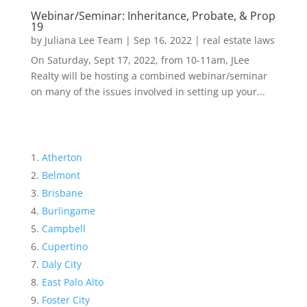
Webinar/Seminar: Inheritance, Probate, & Prop
19
by
Juliana Lee Team
|
Sep 16, 2022
|
real estate laws
On Saturday, Sept 17, 2022, from 10-11am, JLee
Realty will be hosting a combined webinar/seminar
on many of the issues involved in setting up your...
Atherton
Belmont
Brisbane
Burlingame
Campbell
Cupertino
Daly City
East Palo Alto
Foster City