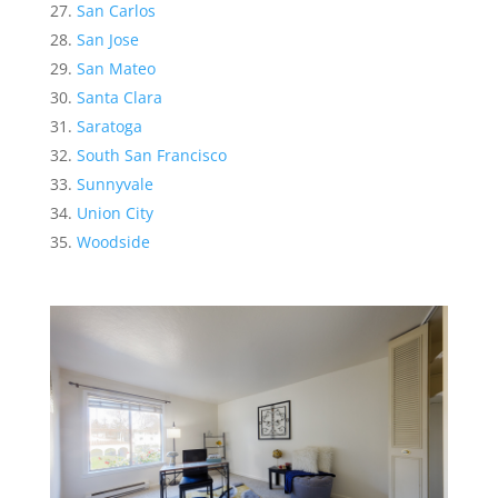
San Carlos
San Jose
San Mateo
Santa Clara
Saratoga
South San Francisco
Sunnyvale
Union City
Woodside