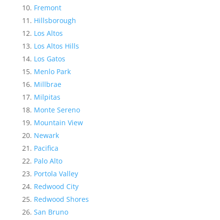
Fremont
Hillsborough
Los Altos
Los Altos Hills
Los Gatos
Menlo Park
Millbrae
Milpitas
Monte Sereno
Mountain View
Newark
Pacifica
Palo Alto
Portola Valley
Redwood City
Redwood Shores
San Bruno