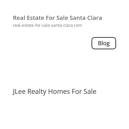
Real Estate For Sale Santa Clara
real-estate-for-sale-santa-clara.com
Blog
JLee Realty Homes For Sale