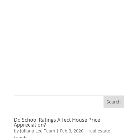
Do School Ratings Affect House Price
Appreciation?
by
Juliana Lee Team
|
Feb 3, 2026
|
real estate
trends