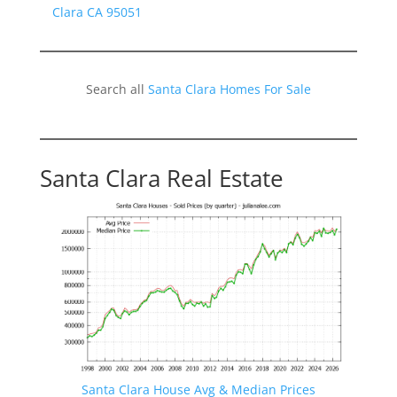
Clara CA 95051
Search all
Santa Clara Homes For Sale
Santa Clara Real Estate
Santa Clara House Avg & Median Prices