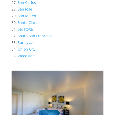
San Carlos
San Jose
San Mateo
Santa Clara
Saratoga
South San Francisco
Sunnyvale
Union City
Woodside