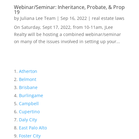
Webinar/Seminar: Inheritance, Probate, & Prop
19
by
Juliana Lee Team
|
Sep 16, 2022
|
real estate laws
On Saturday, Sept 17, 2022, from 10-11am, JLee
Realty will be hosting a combined webinar/seminar
on many of the issues involved in setting up your...
Atherton
Belmont
Brisbane
Burlingame
Campbell
Cupertino
Daly City
East Palo Alto
Foster City