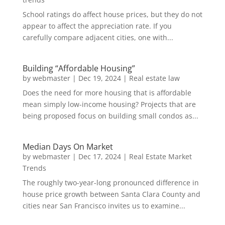
School ratings do affect house prices, but they do not
appear to affect the appreciation rate. If you
carefully compare adjacent cities, one with...
Building “Affordable Housing”
by
webmaster
|
Dec 19, 2024
|
Real estate law
Does the need for more housing that is affordable
mean simply low-income housing? Projects that are
being proposed focus on building small condos as...
Median Days On Market
by
webmaster
|
Dec 17, 2024
|
Real Estate Market
Trends
The roughly two-year-long pronounced difference in
house price growth between Santa Clara County and
cities near San Francisco invites us to examine...