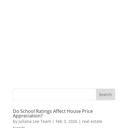
Do School Ratings Affect House Price
Appreciation?
by
Juliana Lee Team
|
Feb 3, 2026
|
real estate
trends