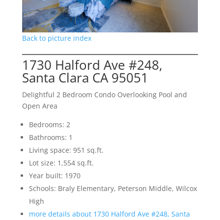
Back to picture index
1730 Halford Ave #248,
Santa Clara CA 95051
Delightful 2 Bedroom Condo Overlooking Pool and
Open Area
Bedrooms: 2
Bathrooms: 1
Living space: 951 sq.ft.
Lot size: 1,554 sq.ft.
Year built: 1970
Schools: Braly Elementary, Peterson Middle, Wilcox
High
more details about 1730 Halford Ave #248, Santa