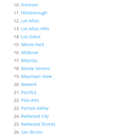
Fremont
Hillsborough
Los Altos
Los Altos Hills
Los Gatos
Menlo Park
Millbrae
Milpitas
Monte Sereno
Mountain View
Newark
Pacifica
Palo Alto
Portola Valley
Redwood City
Redwood Shores
San Bruno