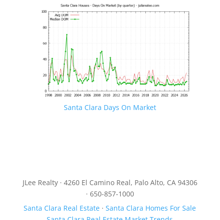
Santa Clara Days On Market
JLee Realty · 4260 El Camino Real, Palo Alto, CA 94306
· 650-857-1000
Santa Clara Real Estate
·
Santa Clara Homes For Sale
Santa Clara Real Estate Market Trends