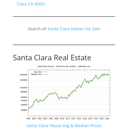
Clara CA 95051
Search all
Santa Clara Homes For Sale
Santa Clara Real Estate
Santa Clara House Avg & Median Prices