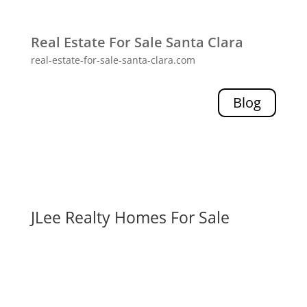
Real Estate For Sale Santa Clara
real-estate-for-sale-santa-clara.com
Blog
JLee Realty Homes For Sale