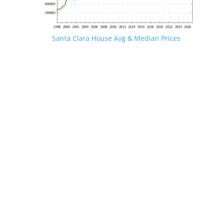
Santa Clara House Avg & Median Prices