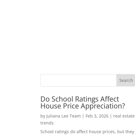
Do School Ratings Affect
House Price Appreciation?
by
Juliana Lee Team
|
Feb 3, 2026
|
real estate
trends
School ratings do affect house prices, but they