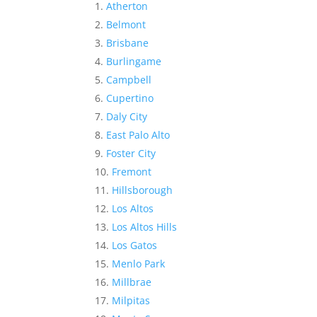
Atherton
Belmont
Brisbane
Burlingame
Campbell
Cupertino
Daly City
East Palo Alto
Foster City
Fremont
Hillsborough
Los Altos
Los Altos Hills
Los Gatos
Menlo Park
Millbrae
Milpitas