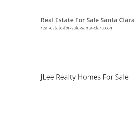
Real Estate For Sale Santa Clara
real-estate-for-sale-santa-clara.com
JLee Realty Homes For Sale