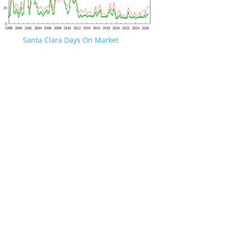
Santa Clara Days On Market