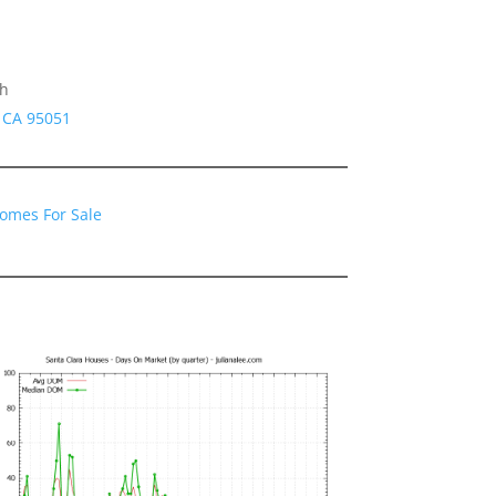
gh
a CA 95051
Homes For Sale