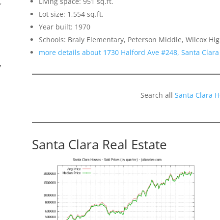
Living space: 951 sq.ft.
f
Lot size: 1,554 sq.ft.
Year built: 1970
Schools: Braly Elementary, Peterson Middle, Wilcox Hi
more details about 1730 Halford Ave #248, Santa Clar
”
Search all
Santa Clara 
Santa Clara Real Estate