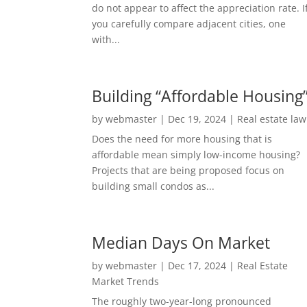
do not appear to affect the appreciation rate. I
you carefully compare adjacent cities, one
with...
Building “Affordable Housing
by
webmaster
|
Dec 19, 2024
|
Real estate law
Does the need for more housing that is
affordable mean simply low-income housing?
Projects that are being proposed focus on
building small condos as...
Median Days On Market
by
webmaster
|
Dec 17, 2024
|
Real Estate
Market Trends
The roughly two-year-long pronounced