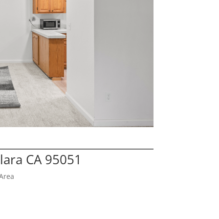
Clara CA 95051
Area