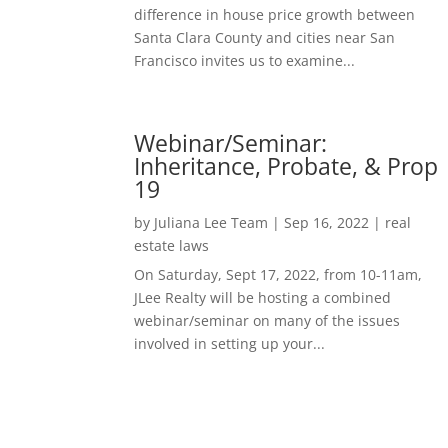
difference in house price growth between
Santa Clara County and cities near San
Francisco invites us to examine...
Webinar/Seminar:
Inheritance, Probate, & Prop
19
by
Juliana Lee Team
|
Sep 16, 2022
|
real
estate laws
On Saturday, Sept 17, 2022, from 10-11am,
JLee Realty will be hosting a combined
webinar/seminar on many of the issues
involved in setting up your...