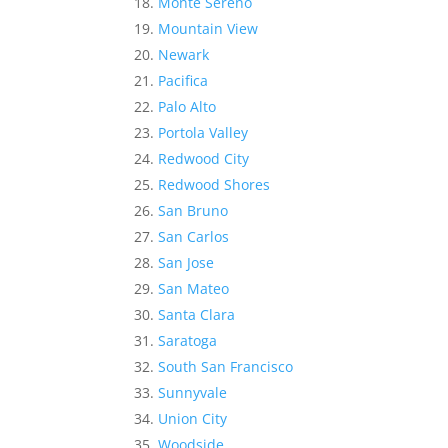
Monte Sereno
Mountain View
Newark
Pacifica
Palo Alto
Portola Valley
Redwood City
Redwood Shores
San Bruno
San Carlos
San Jose
San Mateo
Santa Clara
Saratoga
South San Francisco
Sunnyvale
Union City
Woodside