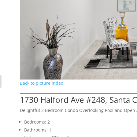
Back to picture index
1730 Halford Ave #248, Santa 
Delightful 2 Bedroom Condo Overlooking Pool and Open 
Bedrooms: 2
Bathrooms: 1