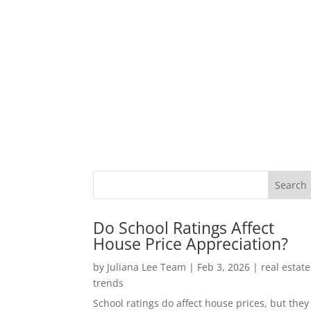
Do School Ratings Affect
House Price Appreciation?
by
Juliana Lee Team
|
Feb 3, 2026
|
real estate
trends
School ratings do affect house prices, but they