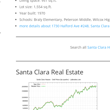
Living space: 951 sq.ft.
f
Lot size: 1,554 sq.ft.
Year built: 1970
Schools: Braly Elementary, Peterson Middle, Wilcox Hi
more details about 1730 Halford Ave #248, Santa Clar
”
Search all
Santa Clara 
Santa Clara Real Estate