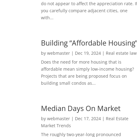
do not appear to affect the appreciation rate. I
you carefully compare adjacent cities, one
with...
Building “Affordable Housing
by
webmaster
|
Dec 19, 2024
|
Real estate law
Does the need for more housing that is
affordable mean simply low-income housing?
Projects that are being proposed focus on
building small condos as...
Median Days On Market
by
webmaster
|
Dec 17, 2024
|
Real Estate
Market Trends
The roughly two-year-long pronounced