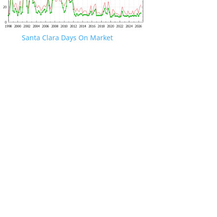
Santa Clara Days On Market