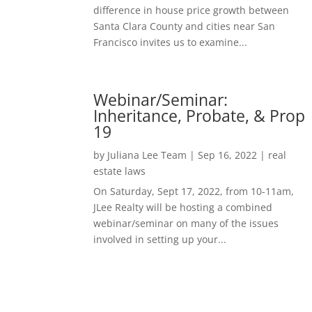
difference in house price growth between
Santa Clara County and cities near San
Francisco invites us to examine...
Webinar/Seminar:
Inheritance, Probate, & Prop
19
by
Juliana Lee Team
|
Sep 16, 2022
|
real
estate laws
On Saturday, Sept 17, 2022, from 10-11am,
JLee Realty will be hosting a combined
webinar/seminar on many of the issues
involved in setting up your...