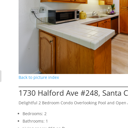
Back to picture index
1730 Halford Ave #248, Santa 
Delightful 2 Bedroom Condo Overlooking Pool and Open 
Bedrooms: 2
Bathrooms: 1