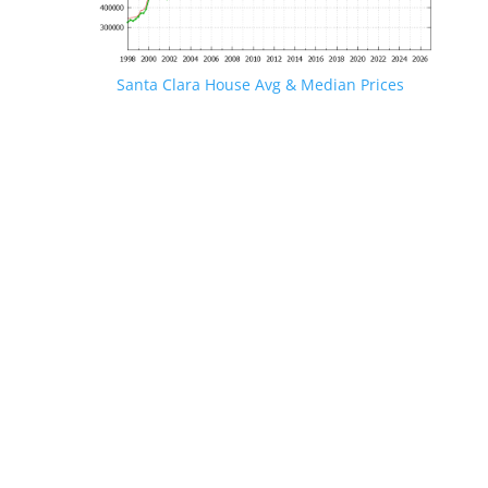
Santa Clara House Avg & Median Prices