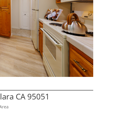
Clara CA 95051
Area