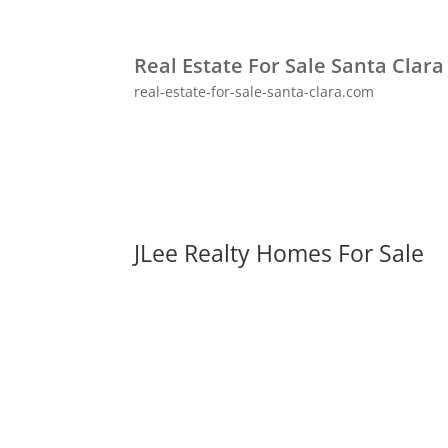
Real Estate For Sale Santa Clara
real-estate-for-sale-santa-clara.com
JLee Realty Homes For Sale