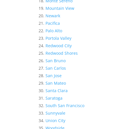
Monte Sereno
Mountain View
Newark
Pacifica
Palo Alto
Portola Valley
Redwood City
Redwood Shores
San Bruno
San Carlos
San Jose
San Mateo
Santa Clara
Saratoga
South San Francisco
Sunnyvale
Union City
Woodside