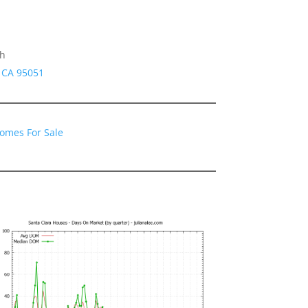
gh
a CA 95051
Homes For Sale