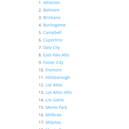
Atherton
Belmont
Brisbane
Burlingame
Campbell
Cupertino
Daly City
East Palo Alto
Foster City
Fremont
Hillsborough
Los Altos
Los Altos Hills
Los Gatos
Menlo Park
Millbrae
Milpitas