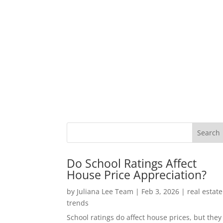
Do School Ratings Affect
House Price Appreciation?
by
Juliana Lee Team
|
Feb 3, 2026
|
real estate
trends
School ratings do affect house prices, but they