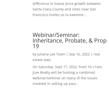
difference in house price growth between
Santa Clara County and cities near San
Francisco invites us to examine...
Webinar/Seminar:
Inheritance, Probate, & Prop
19
by
Juliana Lee Team
|
Sep 16, 2022
|
real
estate laws
On Saturday, Sept 17, 2022, from 10-11am,
JLee Realty will be hosting a combined
webinar/seminar on many of the issues
involved in setting up your...