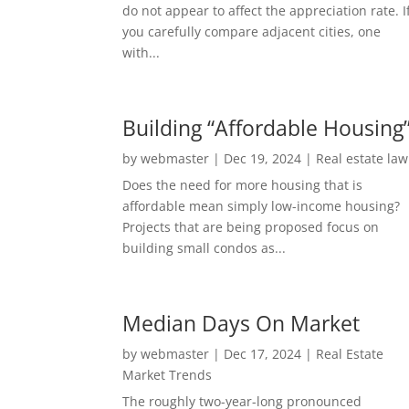
do not appear to affect the appreciation rate. I
you carefully compare adjacent cities, one
with...
Building “Affordable Housing
by
webmaster
|
Dec 19, 2024
|
Real estate law
Does the need for more housing that is
affordable mean simply low-income housing?
Projects that are being proposed focus on
building small condos as...
Median Days On Market
by
webmaster
|
Dec 17, 2024
|
Real Estate
Market Trends
The roughly two-year-long pronounced