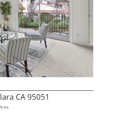
Clara CA 95051
Area