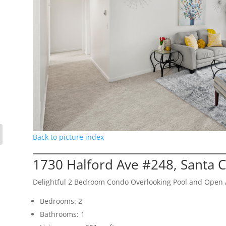
Back to picture index
1730 Halford Ave #248, Santa 
Delightful 2 Bedroom Condo Overlooking Pool and Open 
Bedrooms: 2
Bathrooms: 1