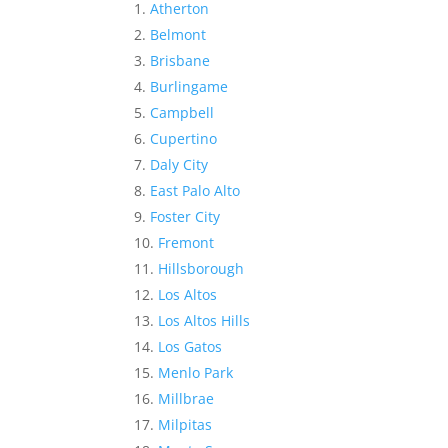
Atherton
Belmont
Brisbane
Burlingame
Campbell
Cupertino
Daly City
East Palo Alto
Foster City
Fremont
Hillsborough
Los Altos
Los Altos Hills
Los Gatos
Menlo Park
Millbrae
Milpitas