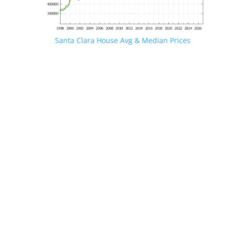
Santa Clara House Avg & Median Prices