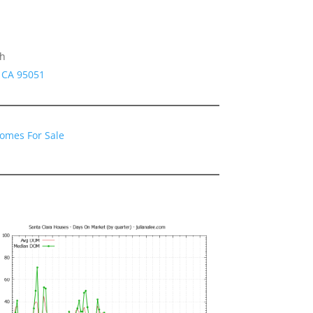
gh
a CA 95051
Homes For Sale