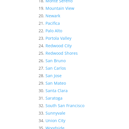
Monte Sereno
Mountain View
Newark
Pacifica
Palo Alto
Portola Valley
Redwood City
Redwood Shores
San Bruno
San Carlos
San Jose
San Mateo
Santa Clara
Saratoga
South San Francisco
Sunnyvale
Union City
Woodside