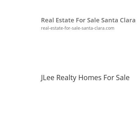
Real Estate For Sale Santa Clara
real-estate-for-sale-santa-clara.com
JLee Realty Homes For Sale