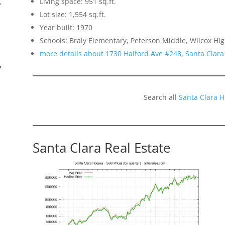
Living space: 951 sq.ft.
f
Lot size: 1,554 sq.ft.
Year built: 1970
Schools: Braly Elementary, Peterson Middle, Wilcox Hi
more details about 1730 Halford Ave #248, Santa Clar
”
Search all
Santa Clara 
Santa Clara Real Estate