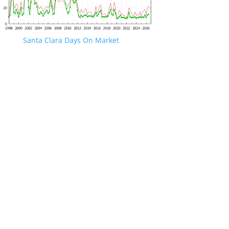
Santa Clara Days On Market