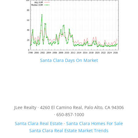
Santa Clara Days On Market
JLee Realty · 4260 El Camino Real, Palo Alto, CA 94306
· 650-857-1000
Santa Clara Real Estate
·
Santa Clara Homes For Sale
Santa Clara Real Estate Market Trends