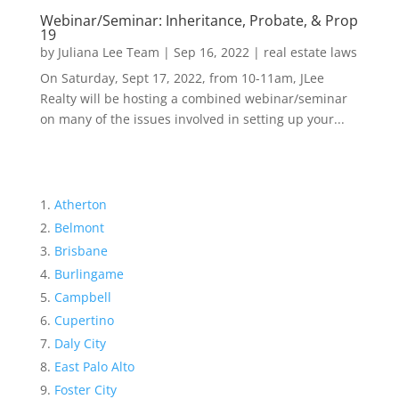
Webinar/Seminar: Inheritance, Probate, & Prop
19
by
Juliana Lee Team
|
Sep 16, 2022
|
real estate laws
On Saturday, Sept 17, 2022, from 10-11am, JLee
Realty will be hosting a combined webinar/seminar
on many of the issues involved in setting up your...
Atherton
Belmont
Brisbane
Burlingame
Campbell
Cupertino
Daly City
East Palo Alto
Foster City