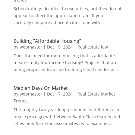
School ratings do affect house prices, but they do not
appear to affect the appreciation rate. If you
carefully compare adjacent cities, one with...
Building “Affordable Housing”
by
webmaster
|
Dec 19, 2024
|
Real estate law
Does the need for more housing that is affordable
mean simply low-income housing? Projects that are
being proposed focus on building small condos as...
Median Days On Market
by
webmaster
|
Dec 17, 2024
|
Real Estate Market
Trends
The roughly two-year-long pronounced difference in
house price growth between Santa Clara County and
cities near San Francisco invites us to examine...