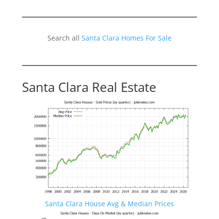
Search all
Santa Clara Homes For Sale
Santa Clara Real Estate
Santa Clara House Avg & Median Prices