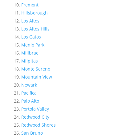
Fremont
Hillsborough
Los Altos
Los Altos Hills
Los Gatos
Menlo Park
Millbrae
Milpitas
Monte Sereno
Mountain View
Newark
Pacifica
Palo Alto
Portola Valley
Redwood City
Redwood Shores
San Bruno