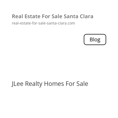
Real Estate For Sale Santa Clara
real-estate-for-sale-santa-clara.com
Blog
JLee Realty Homes For Sale