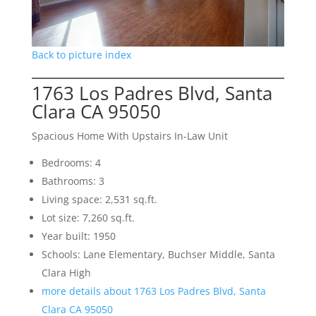
Back to picture index
1763 Los Padres Blvd, Santa
Clara CA 95050
Spacious Home With Upstairs In-Law Unit
Bedrooms: 4
Bathrooms: 3
Living space: 2,531 sq.ft.
Lot size: 7,260 sq.ft.
Year built: 1950
Schools: Lane Elementary, Buchser Middle, Santa
Clara High
more details about 1763 Los Padres Blvd, Santa
Clara CA 95050