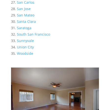
San Carlos
San Jose
San Mateo
Santa Clara
Saratoga
South San Francisco
Sunnyvale
Union City
Woodside