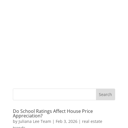
Do School Ratings Affect House Price
Appreciation?
by
Juliana Lee Team
|
Feb 3, 2026
|
real estate
trends