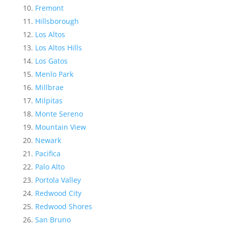
Fremont
Hillsborough
Los Altos
Los Altos Hills
Los Gatos
Menlo Park
Millbrae
Milpitas
Monte Sereno
Mountain View
Newark
Pacifica
Palo Alto
Portola Valley
Redwood City
Redwood Shores
San Bruno