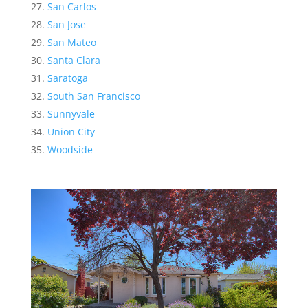
San Carlos
San Jose
San Mateo
Santa Clara
Saratoga
South San Francisco
Sunnyvale
Union City
Woodside