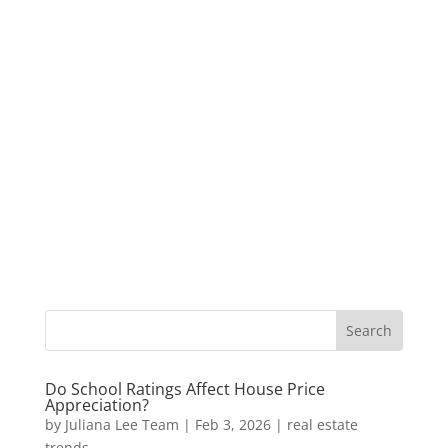
Do School Ratings Affect House Price
Appreciation?
by
Juliana Lee Team
|
Feb 3, 2026
|
real estate
trends