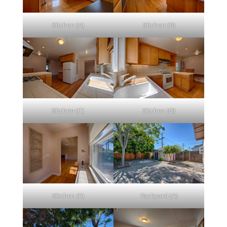
Kitchen (A)
Kitchen (B)
Kitchen (C)
Kitchen (D)
Kitchen (E)
Backyard (A)