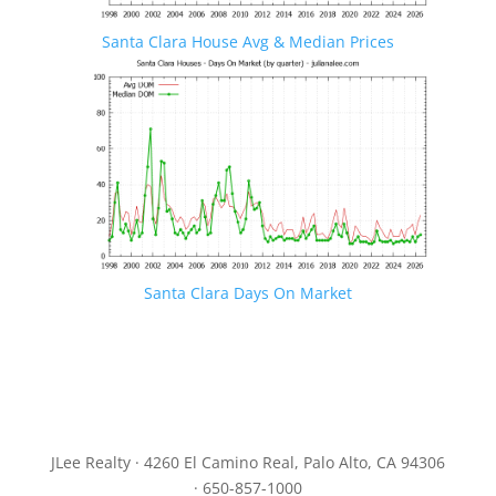
Santa Clara House Avg & Median Prices
Santa Clara Days On Market
JLee Realty · 4260 El Camino Real, Palo Alto, CA 94306
· 650-857-1000