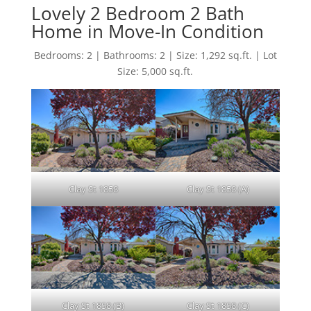
Lovely 2 Bedroom 2 Bath
Home in Move-In Condition
Bedrooms: 2 | Bathrooms: 2 | Size: 1,292 sq.ft. | Lot
Size: 5,000 sq.ft.
Clay St 1858
Clay St 1858 (A)
Clay St 1858 (B)
Clay St 1858 (C)