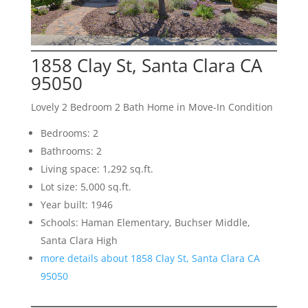
1858 Clay St, Santa Clara CA
95050
Lovely 2 Bedroom 2 Bath Home in Move-In Condition
Bedrooms: 2
Bathrooms: 2
Living space: 1,292 sq.ft.
Lot size: 5,000 sq.ft.
Year built: 1946
Schools: Haman Elementary, Buchser Middle,
Santa Clara High
more details about 1858 Clay St, Santa Clara CA
95050