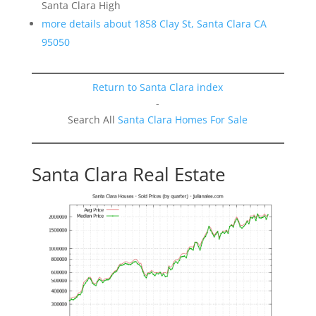
Santa Clara High
more details about 1858 Clay St, Santa Clara CA
95050
Return to Santa Clara index
-
Search All
Santa Clara Homes For Sale
Santa Clara Real Estate