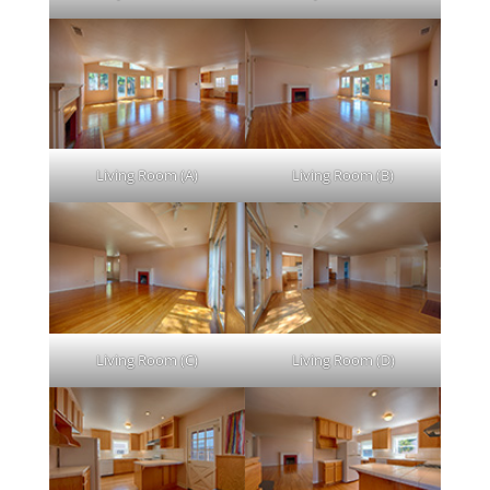
Living Room (A)
Living Room (B)
Living Room (C)
Living Room (D)