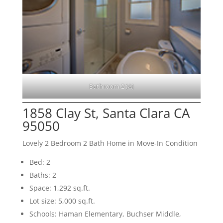
Bathroom 2 (A)
1858 Clay St, Santa Clara CA
95050
Lovely 2 Bedroom 2 Bath Home in Move-In Condition
Bed: 2
Baths: 2
Space: 1,292 sq.ft.
Lot size: 5,000 sq.ft.
Schools: Haman Elementary, Buchser Middle,