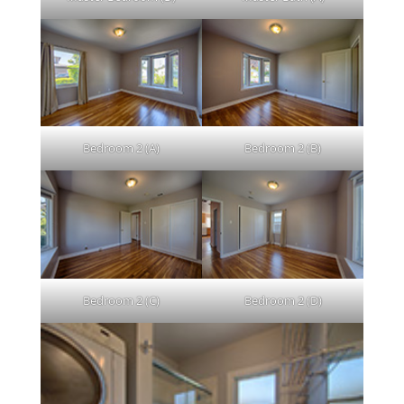
Bedroom 2 (A)
Bedroom 2 (B)
Bedroom 2 (C)
Bedroom 2 (D)