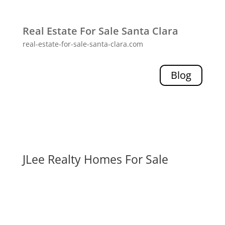
Real Estate For Sale Santa Clara
real-estate-for-sale-santa-clara.com
Blog
JLee Realty Homes For Sale