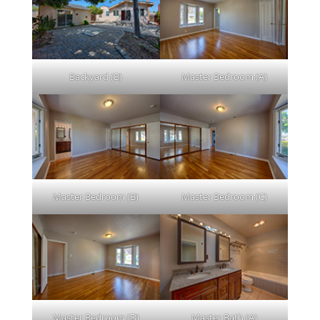
Backyard (B)
Master Bedroom (A)
Master Bedroom (B)
Master Bedroom (C)
Master Bedroom (D)
Master Bath (A)