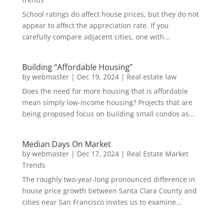
School ratings do affect house prices, but they do not
appear to affect the appreciation rate. If you
carefully compare adjacent cities, one with...
Building “Affordable Housing”
by
webmaster
|
Dec 19, 2024
|
Real estate law
Does the need for more housing that is affordable
mean simply low-income housing? Projects that are
being proposed focus on building small condos as...
Median Days On Market
by
webmaster
|
Dec 17, 2024
|
Real Estate Market
Trends
The roughly two-year-long pronounced difference in
house price growth between Santa Clara County and
cities near San Francisco invites us to examine...