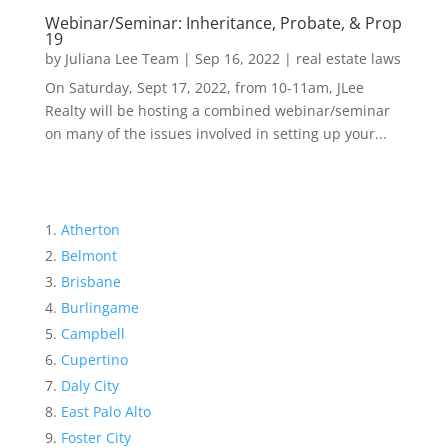
Webinar/Seminar: Inheritance, Probate, & Prop
19
by
Juliana Lee Team
|
Sep 16, 2022
|
real estate laws
On Saturday, Sept 17, 2022, from 10-11am, JLee
Realty will be hosting a combined webinar/seminar
on many of the issues involved in setting up your...
Atherton
Belmont
Brisbane
Burlingame
Campbell
Cupertino
Daly City
East Palo Alto
Foster City