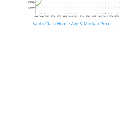
Santa Clara House Avg & Median Prices