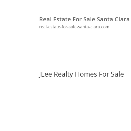
Real Estate For Sale Santa Clara
real-estate-for-sale-santa-clara.com
JLee Realty Homes For Sale