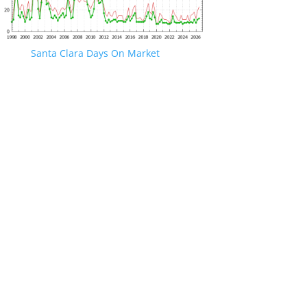
Santa Clara Days On Market