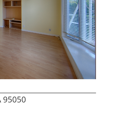
A 95050