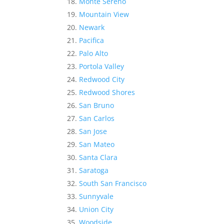
Monte Sereno
Mountain View
Newark
Pacifica
Palo Alto
Portola Valley
Redwood City
Redwood Shores
San Bruno
San Carlos
San Jose
San Mateo
Santa Clara
Saratoga
South San Francisco
Sunnyvale
Union City
Woodside