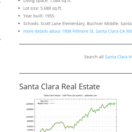
Living space: 1,064 sq.ft.
f
Lot size: 5,688 sq.ft.
Year built: 1955
Schools: Scott Lane Elementary, Buchser Middle, Santa
more details about 1908 Fillmore St, Santa Clara CA 95
”
Search all
Santa Clara 
Santa Clara Real Estate