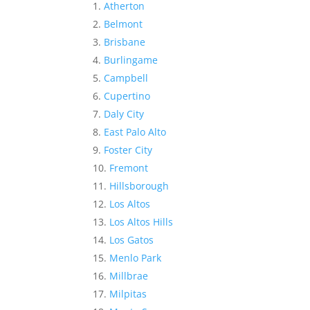
Atherton
Belmont
Brisbane
Burlingame
Campbell
Cupertino
Daly City
East Palo Alto
Foster City
Fremont
Hillsborough
Los Altos
Los Altos Hills
Los Gatos
Menlo Park
Millbrae
Milpitas