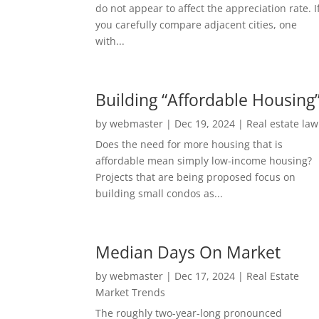
do not appear to affect the appreciation rate. I
you carefully compare adjacent cities, one
with...
Building “Affordable Housing
by
webmaster
|
Dec 19, 2024
|
Real estate law
Does the need for more housing that is
affordable mean simply low-income housing?
Projects that are being proposed focus on
building small condos as...
Median Days On Market
by
webmaster
|
Dec 17, 2024
|
Real Estate
Market Trends
The roughly two-year-long pronounced