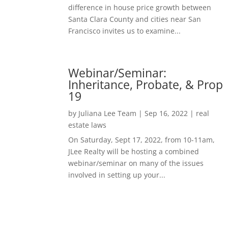
difference in house price growth between
Santa Clara County and cities near San
Francisco invites us to examine...
Webinar/Seminar:
Inheritance, Probate, & Prop
19
by
Juliana Lee Team
|
Sep 16, 2022
|
real
estate laws
On Saturday, Sept 17, 2022, from 10-11am,
JLee Realty will be hosting a combined
webinar/seminar on many of the issues
involved in setting up your...