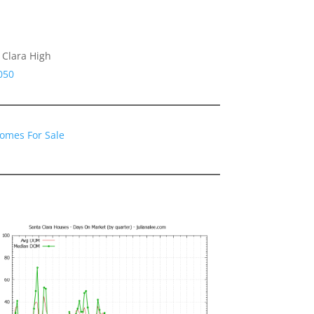
 Clara High
050
Homes For Sale