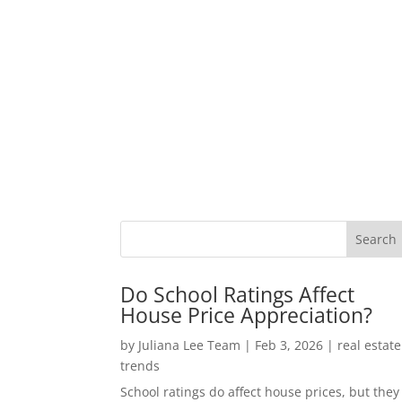
Do School Ratings Affect
House Price Appreciation?
by
Juliana Lee Team
|
Feb 3, 2026
|
real estate
trends
School ratings do affect house prices, but they