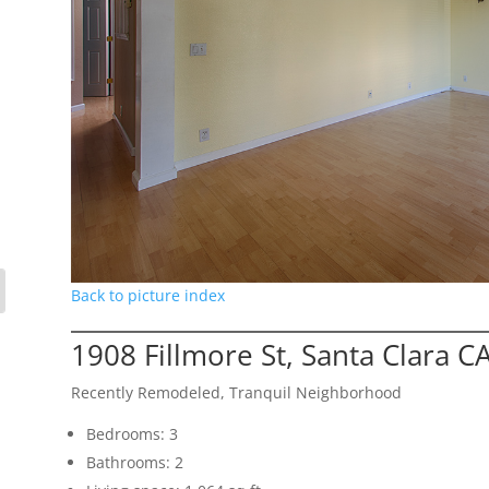
Back to picture index
1908 Fillmore St, Santa Clara C
Recently Remodeled, Tranquil Neighborhood
Bedrooms: 3
Bathrooms: 2