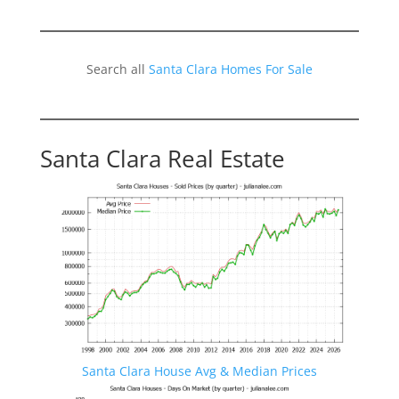
Search all
Santa Clara Homes For Sale
Santa Clara Real Estate
Santa Clara House Avg & Median Prices