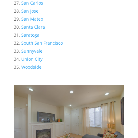
San Carlos
San Jose
San Mateo
Santa Clara
Saratoga
South San Francisco
Sunnyvale
Union City
Woodside