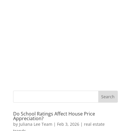
Do School Ratings Affect House Price
Appreciation?
by
Juliana Lee Team
|
Feb 3, 2026
|
real estate
trends