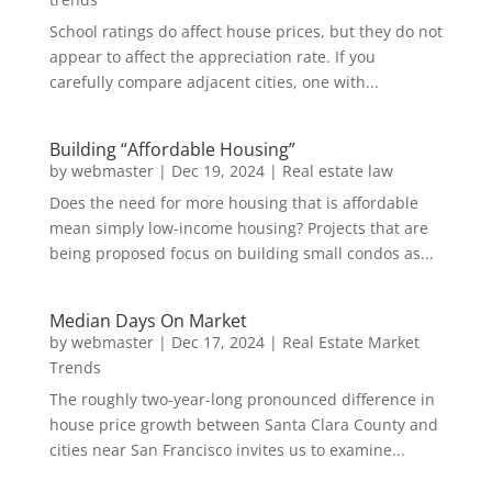
School ratings do affect house prices, but they do not
appear to affect the appreciation rate. If you
carefully compare adjacent cities, one with...
Building “Affordable Housing”
by
webmaster
|
Dec 19, 2024
|
Real estate law
Does the need for more housing that is affordable
mean simply low-income housing? Projects that are
being proposed focus on building small condos as...
Median Days On Market
by
webmaster
|
Dec 17, 2024
|
Real Estate Market
Trends
The roughly two-year-long pronounced difference in
house price growth between Santa Clara County and
cities near San Francisco invites us to examine...