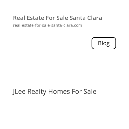
Real Estate For Sale Santa Clara
real-estate-for-sale-santa-clara.com
Blog
JLee Realty Homes For Sale