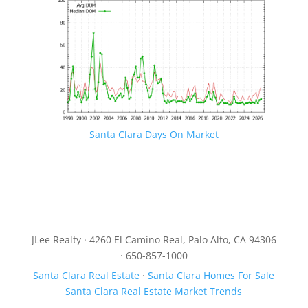
Santa Clara Days On Market
JLee Realty · 4260 El Camino Real, Palo Alto, CA 94306
· 650-857-1000
Santa Clara Real Estate
·
Santa Clara Homes For Sale
Santa Clara Real Estate Market Trends