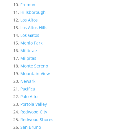
Fremont
Hillsborough
Los Altos
Los Altos Hills
Los Gatos
Menlo Park
Millbrae
Milpitas
Monte Sereno
Mountain View
Newark
Pacifica
Palo Alto
Portola Valley
Redwood City
Redwood Shores
San Bruno