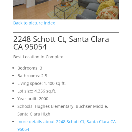
Back to picture index
2248 Schott Ct, Santa Clara
CA 95054
Best Location in Complex
Bedrooms: 3
Bathrooms: 2.5
Living space: 1,400 sq.ft.
Lot size: 4,356 sq.ft.
Year built: 2000
Schools: Hughes Elementary, Buchser Middle,
Santa Clara High
more details about 2248 Schott Ct, Santa Clara CA
95054