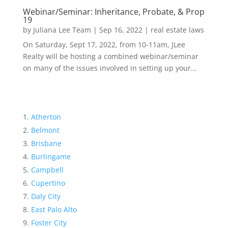
Webinar/Seminar: Inheritance, Probate, & Prop
19
by
Juliana Lee Team
|
Sep 16, 2022
|
real estate laws
On Saturday, Sept 17, 2022, from 10-11am, JLee
Realty will be hosting a combined webinar/seminar
on many of the issues involved in setting up your...
Atherton
Belmont
Brisbane
Burlingame
Campbell
Cupertino
Daly City
East Palo Alto
Foster City