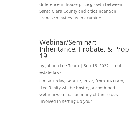
difference in house price growth between
Santa Clara County and cities near San
Francisco invites us to examine...
Webinar/Seminar:
Inheritance, Probate, & Prop
19
by
Juliana Lee Team
|
Sep 16, 2022
|
real
estate laws
On Saturday, Sept 17, 2022, from 10-11am,
JLee Realty will be hosting a combined
webinar/seminar on many of the issues
involved in setting up your...