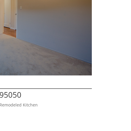
 95050
d Remodeled Kitchen