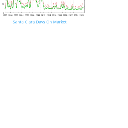
Santa Clara Days On Market