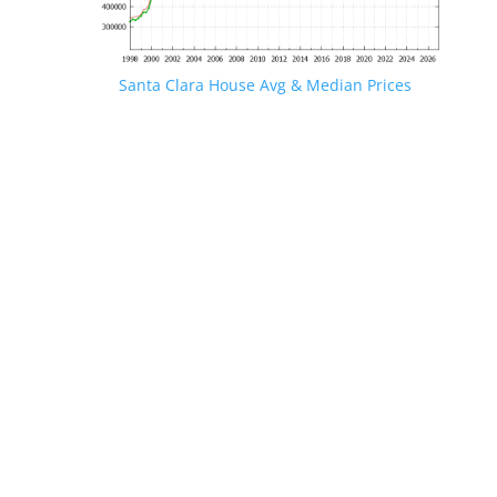
Santa Clara House Avg & Median Prices