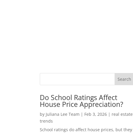
Do School Ratings Affect
House Price Appreciation?
by
Juliana Lee Team
|
Feb 3, 2026
|
real estate
trends
School ratings do affect house prices, but they