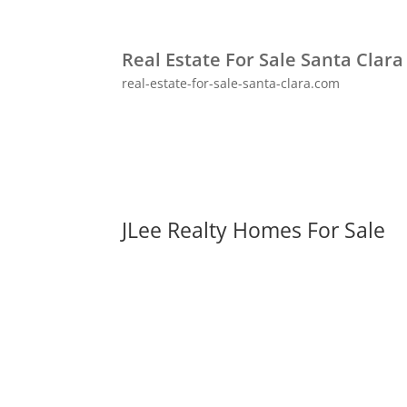
Real Estate For Sale Santa Clara
real-estate-for-sale-santa-clara.com
JLee Realty Homes For Sale