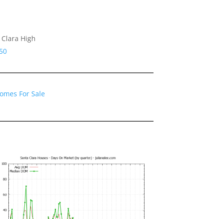
 Clara High
50
Homes For Sale