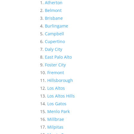
Atherton
Belmont
Brisbane
Burlingame
Campbell
Cupertino
Daly City
East Palo Alto
Foster City
Fremont
Hillsborough
Los Altos
Los Altos Hills
Los Gatos
Menlo Park
Millbrae
Milpitas