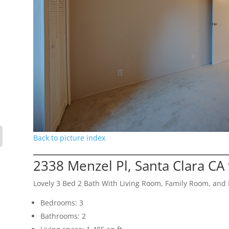
Back to picture index
2338 Menzel Pl, Santa Clara CA
Lovely 3 Bed 2 Bath With Living Room, Family Room, an
Bedrooms: 3
Bathrooms: 2