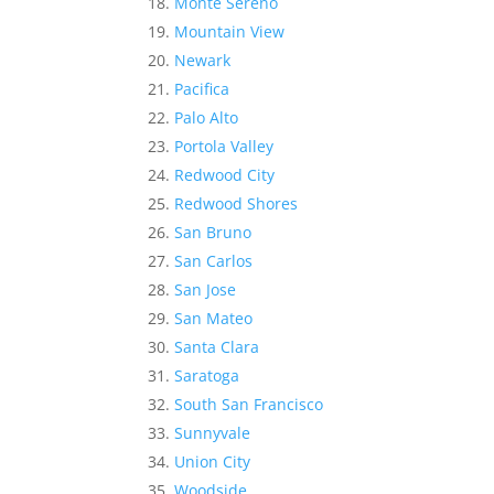
Monte Sereno
Mountain View
Newark
Pacifica
Palo Alto
Portola Valley
Redwood City
Redwood Shores
San Bruno
San Carlos
San Jose
San Mateo
Santa Clara
Saratoga
South San Francisco
Sunnyvale
Union City
Woodside