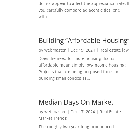
do not appear to affect the appreciation rate. I
you carefully compare adjacent cities, one
with...
Building “Affordable Housing
by
webmaster
|
Dec 19, 2024
|
Real estate law
Does the need for more housing that is
affordable mean simply low-income housing?
Projects that are being proposed focus on
building small condos as...
Median Days On Market
by
webmaster
|
Dec 17, 2024
|
Real Estate
Market Trends
The roughly two-year-long pronounced