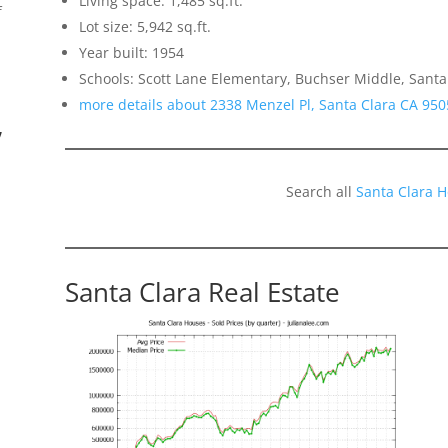
Living space: 1,485 sq.ft.
f
Lot size: 5,942 sq.ft.
Year built: 1954
Schools: Scott Lane Elementary, Buchser Middle, Santa
more details about 2338 Menzel Pl, Santa Clara CA 950
”
Search all
Santa Clara 
Santa Clara Real Estate