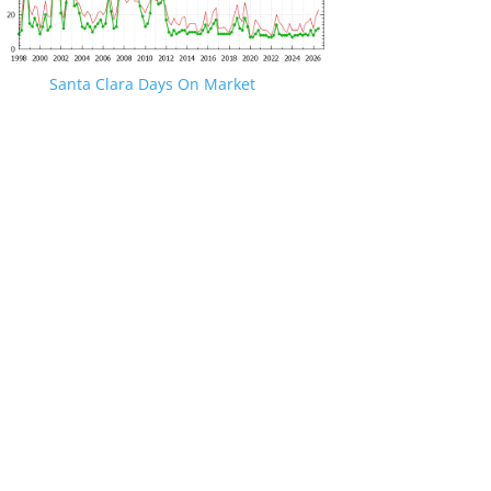
Santa Clara Days On Market