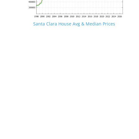
Santa Clara House Avg & Median Prices