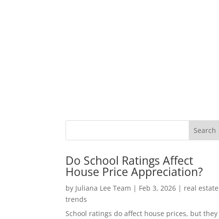
Do School Ratings Affect
House Price Appreciation?
by
Juliana Lee Team
|
Feb 3, 2026
|
real estate
trends
School ratings do affect house prices, but they