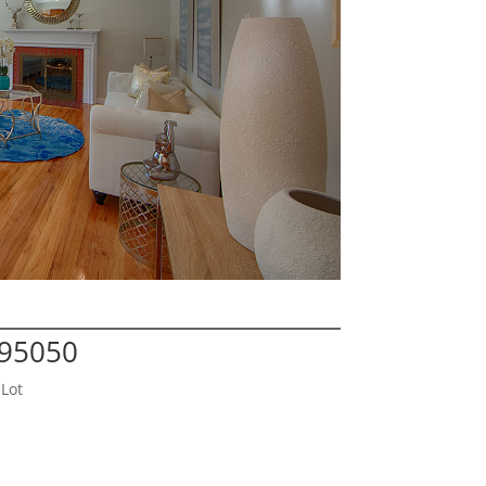
 95050
Lot