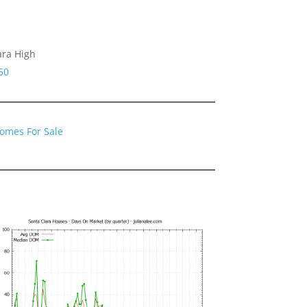
ara High
50
Homes For Sale