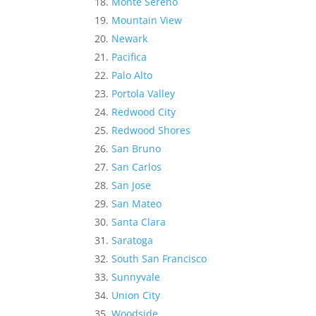
Monte Sereno
Mountain View
Newark
Pacifica
Palo Alto
Portola Valley
Redwood City
Redwood Shores
San Bruno
San Carlos
San Jose
San Mateo
Santa Clara
Saratoga
South San Francisco
Sunnyvale
Union City
Woodside