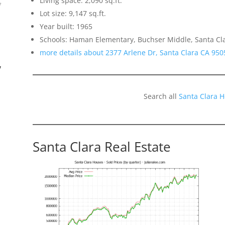
Living space: 2,090 sq.ft.
f
Lot size: 9,147 sq.ft.
Year built: 1965
Schools: Haman Elementary, Buchser Middle, Santa Cl
more details about 2377 Arlene Dr, Santa Clara CA 950
”
Search all
Santa Clara 
Santa Clara Real Estate