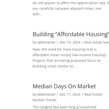
do not appear to affect the appreciation rate. I
you carefully compare adjacent cities, one
with...
Building “Affordable Housing
by
webmaster
|
Dec 19, 2024
|
Real estate law
Does the need for more housing that is
affordable mean simply low-income housing?
Projects that are being proposed focus on
building small condos as...
Median Days On Market
by
webmaster
|
Dec 17, 2024
|
Real Estate
Market Trends
The roughly two-year-long pronounced