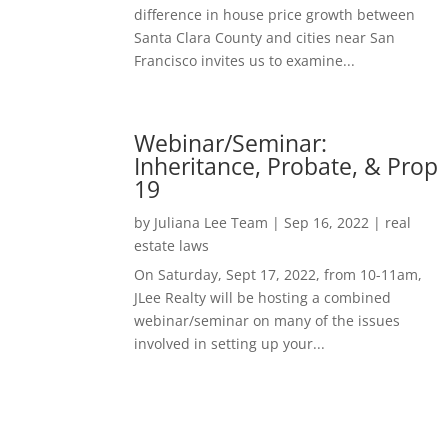
difference in house price growth between
Santa Clara County and cities near San
Francisco invites us to examine...
Webinar/Seminar:
Inheritance, Probate, & Prop
19
by
Juliana Lee Team
|
Sep 16, 2022
|
real
estate laws
On Saturday, Sept 17, 2022, from 10-11am,
JLee Realty will be hosting a combined
webinar/seminar on many of the issues
involved in setting up your...