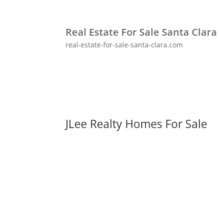
Real Estate For Sale Santa Clara
real-estate-for-sale-santa-clara.com
JLee Realty Homes For Sale