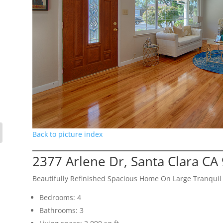
Back to picture index
2377 Arlene Dr, Santa Clara CA
Beautifully Refinished Spacious Home On Large Tranquil 
Bedrooms: 4
Bathrooms: 3