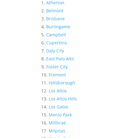
Atherton
Belmont
Brisbane
Burlingame
Campbell
Cupertino
Daly City
East Palo Alto
Foster City
Fremont
Hillsborough
Los Altos
Los Altos Hills
Los Gatos
Menlo Park
Millbrae
Milpitas