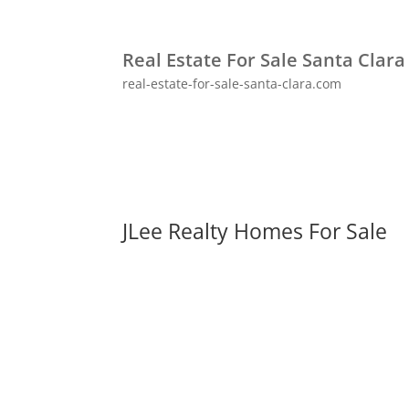
Real Estate For Sale Santa Clara
real-estate-for-sale-santa-clara.com
JLee Realty Homes For Sale