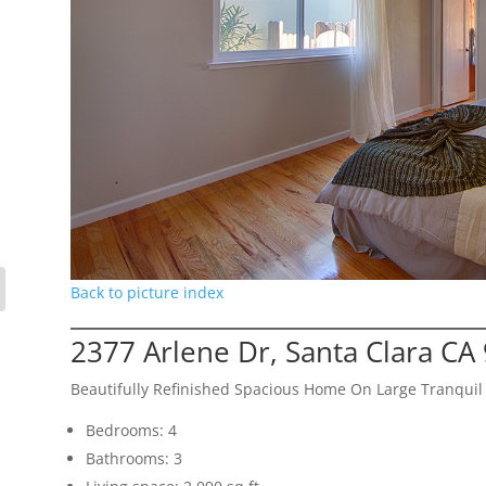
Back to picture index
2377 Arlene Dr, Santa Clara CA
Beautifully Refinished Spacious Home On Large Tranquil 
Bedrooms: 4
Bathrooms: 3