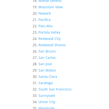
Monte Sereno
Mountain View
Newark
Pacifica
Palo Alto
Portola Valley
Redwood City
Redwood Shores
San Bruno
San Carlos
San Jose
San Mateo
Santa Clara
Saratoga
South San Francisco
Sunnyvale
Union City
Woodside