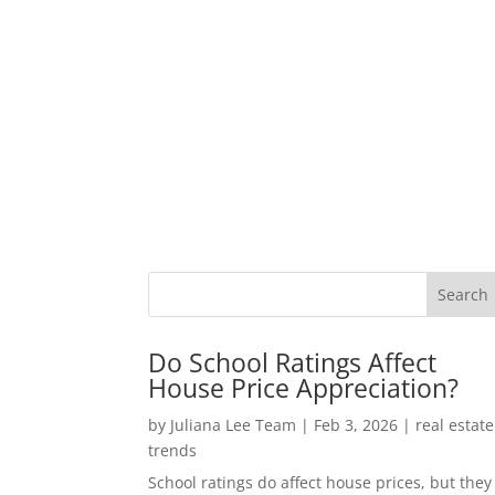
Do School Ratings Affect
House Price Appreciation?
by
Juliana Lee Team
|
Feb 3, 2026
|
real estate
trends
School ratings do affect house prices, but they