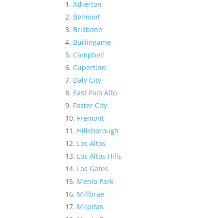
Atherton
Belmont
Brisbane
Burlingame
Campbell
Cupertino
Daly City
East Palo Alto
Foster City
Fremont
Hillsborough
Los Altos
Los Altos Hills
Los Gatos
Menlo Park
Millbrae
Milpitas