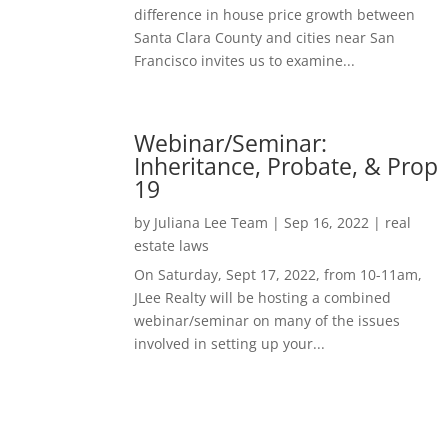
difference in house price growth between
Santa Clara County and cities near San
Francisco invites us to examine...
Webinar/Seminar:
Inheritance, Probate, & Prop
19
by
Juliana Lee Team
|
Sep 16, 2022
|
real
estate laws
On Saturday, Sept 17, 2022, from 10-11am,
JLee Realty will be hosting a combined
webinar/seminar on many of the issues
involved in setting up your...