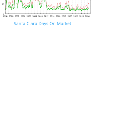
Santa Clara Days On Market