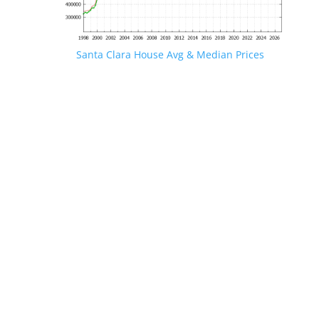
Santa Clara House Avg & Median Prices