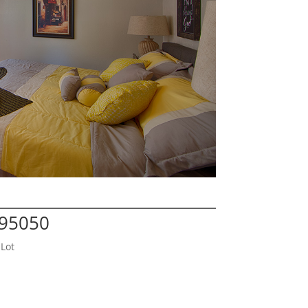
 95050
Lot