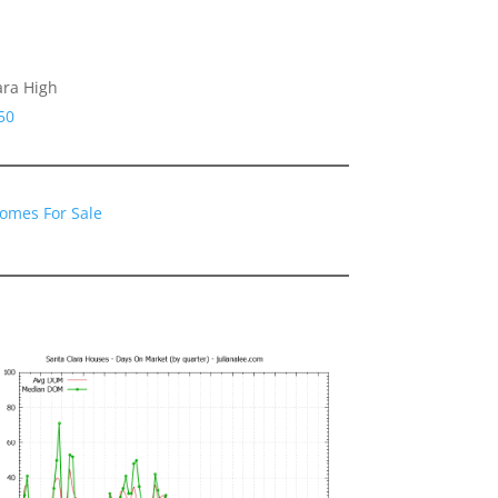
ara High
50
Homes For Sale