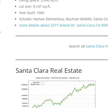
Living space: 2,090 sq.ft.
f
Lot size: 9,147 sq.ft.
Year built: 1965
Schools: Haman Elementary, Buchser Middle, Santa Cl
more details about 2377 Arlene Dr, Santa Clara CA 950
”
Search all
Santa Clara 
Santa Clara Real Estate