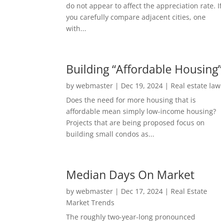
do not appear to affect the appreciation rate. I
you carefully compare adjacent cities, one
with...
Building “Affordable Housing
by
webmaster
|
Dec 19, 2024
|
Real estate law
Does the need for more housing that is
affordable mean simply low-income housing?
Projects that are being proposed focus on
building small condos as...
Median Days On Market
by
webmaster
|
Dec 17, 2024
|
Real Estate
Market Trends
The roughly two-year-long pronounced