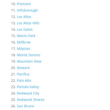
Fremont
Hillsborough
Los Altos
Los Altos Hills
Los Gatos
Menlo Park
Millbrae
Milpitas
Monte Sereno
Mountain View
Newark
Pacifica
Palo Alto
Portola Valley
Redwood City
Redwood Shores
San Bruno