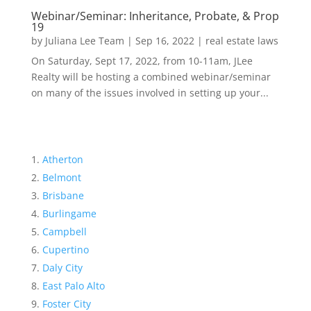
Webinar/Seminar: Inheritance, Probate, & Prop
19
by
Juliana Lee Team
|
Sep 16, 2022
|
real estate laws
On Saturday, Sept 17, 2022, from 10-11am, JLee
Realty will be hosting a combined webinar/seminar
on many of the issues involved in setting up your...
Atherton
Belmont
Brisbane
Burlingame
Campbell
Cupertino
Daly City
East Palo Alto
Foster City