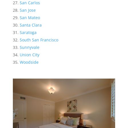
San Carlos
San Jose
San Mateo
Santa Clara
Saratoga
South San Francisco
Sunnyvale
Union City
Woodside