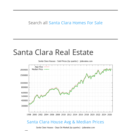
Search all
Santa Clara Homes For Sale
Santa Clara Real Estate
Santa Clara House Avg & Median Prices