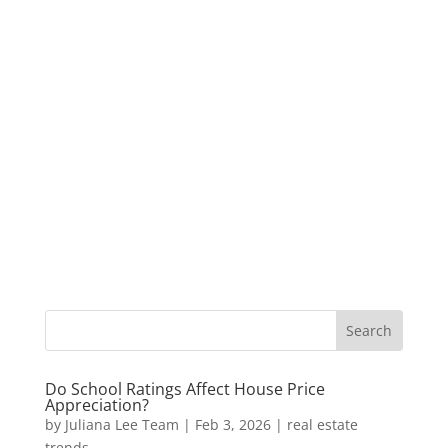
Do School Ratings Affect House Price
Appreciation?
by
Juliana Lee Team
|
Feb 3, 2026
|
real estate
trends