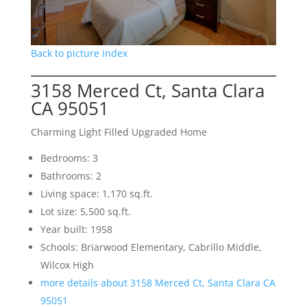
Back to picture index
3158 Merced Ct, Santa Clara
CA 95051
Charming Light Filled Upgraded Home
Bedrooms: 3
Bathrooms: 2
Living space: 1,170 sq.ft.
Lot size: 5,500 sq.ft.
Year built: 1958
Schools: Briarwood Elementary, Cabrillo Middle,
Wilcox High
more details about 3158 Merced Ct, Santa Clara CA
95051