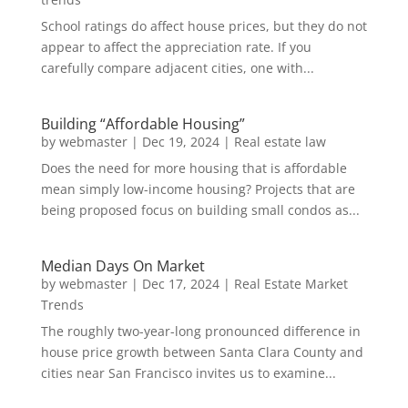
School ratings do affect house prices, but they do not
appear to affect the appreciation rate. If you
carefully compare adjacent cities, one with...
Building “Affordable Housing”
by
webmaster
|
Dec 19, 2024
|
Real estate law
Does the need for more housing that is affordable
mean simply low-income housing? Projects that are
being proposed focus on building small condos as...
Median Days On Market
by
webmaster
|
Dec 17, 2024
|
Real Estate Market
Trends
The roughly two-year-long pronounced difference in
house price growth between Santa Clara County and
cities near San Francisco invites us to examine...