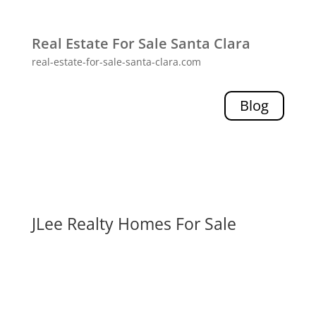
Real Estate For Sale Santa Clara
real-estate-for-sale-santa-clara.com
Blog
JLee Realty Homes For Sale