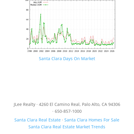
Santa Clara Days On Market
JLee Realty · 4260 El Camino Real, Palo Alto, CA 94306
· 650-857-1000
Santa Clara Real Estate
·
Santa Clara Homes For Sale
Santa Clara Real Estate Market Trends