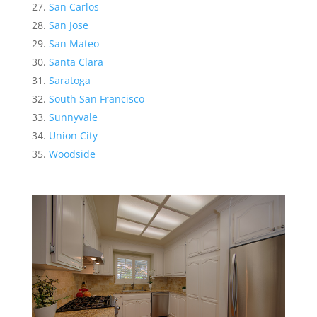
San Carlos
San Jose
San Mateo
Santa Clara
Saratoga
South San Francisco
Sunnyvale
Union City
Woodside