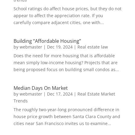
School ratings do affect house prices, but they do not
appear to affect the appreciation rate. If you
carefully compare adjacent cities, one with...
Building “Affordable Housing”
by
webmaster
|
Dec 19, 2024
|
Real estate law
Does the need for more housing that is affordable
mean simply low-income housing? Projects that are
being proposed focus on building small condos as...
Median Days On Market
by
webmaster
|
Dec 17, 2024
|
Real Estate Market
Trends
The roughly two-year-long pronounced difference in
house price growth between Santa Clara County and
cities near San Francisco invites us to examine...