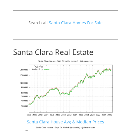
Search all
Santa Clara Homes For Sale
Santa Clara Real Estate
Santa Clara House Avg & Median Prices