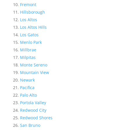
Fremont
Hillsborough
Los Altos
Los Altos Hills
Los Gatos
Menlo Park
Millbrae
Milpitas
Monte Sereno
Mountain View
Newark
Pacifica
Palo Alto
Portola Valley
Redwood City
Redwood Shores
San Bruno