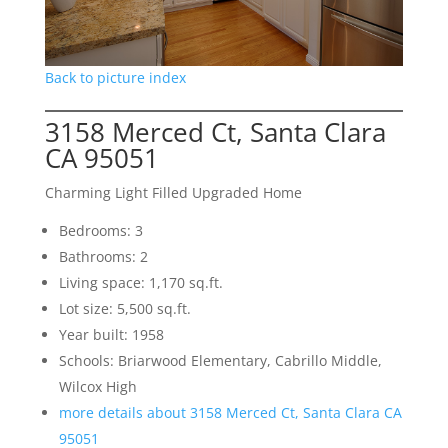
Back to picture index
3158 Merced Ct, Santa Clara
CA 95051
Charming Light Filled Upgraded Home
Bedrooms: 3
Bathrooms: 2
Living space: 1,170 sq.ft.
Lot size: 5,500 sq.ft.
Year built: 1958
Schools: Briarwood Elementary, Cabrillo Middle,
Wilcox High
more details about 3158 Merced Ct, Santa Clara CA
95051