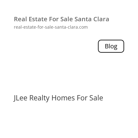
Real Estate For Sale Santa Clara
real-estate-for-sale-santa-clara.com
Blog
JLee Realty Homes For Sale