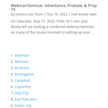
Webinar/Seminar: Inheritance, Probate, & Prop
19
by
Juliana Lee Team
|
Sep 16, 2022
|
real estate laws
On Saturday, Sept 17, 2022, from 10-11am, JLee
Realty will be hosting a combined webinar/seminar
on many of the issues involved in setting up your...
Atherton
Belmont
Brisbane
Burlingame
Campbell
Cupertino
Daly City
East Palo Alto
Foster City