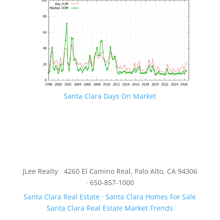
Santa Clara Days On Market
JLee Realty · 4260 El Camino Real, Palo Alto, CA 94306
· 650-857-1000
Santa Clara Real Estate
·
Santa Clara Homes For Sale
Santa Clara Real Estate Market Trends