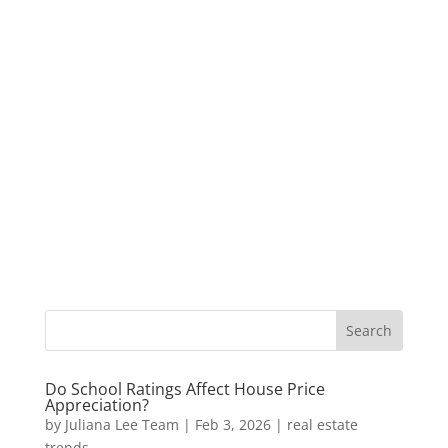
Do School Ratings Affect House Price
Appreciation?
by
Juliana Lee Team
|
Feb 3, 2026
|
real estate
trends