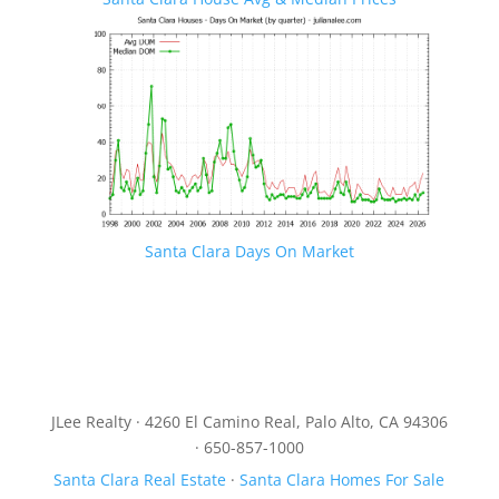
Santa Clara Days On Market
JLee Realty · 4260 El Camino Real, Palo Alto, CA 94306
· 650-857-1000
Santa Clara Real Estate
·
Santa Clara Homes For Sale