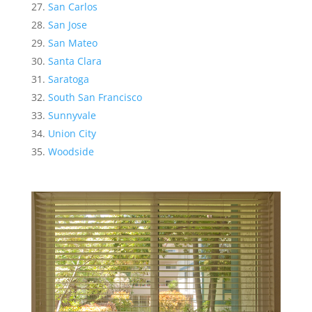
San Carlos
San Jose
San Mateo
Santa Clara
Saratoga
South San Francisco
Sunnyvale
Union City
Woodside