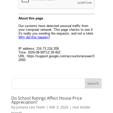
Do School Ratings Affect House Price
Appreciation?
by
Juliana Lee Team
|
Feb 3, 2026
|
real estate
trends