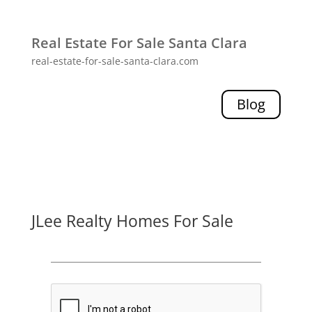
Real Estate For Sale Santa Clara
real-estate-for-sale-santa-clara.com
Blog
JLee Realty Homes For Sale