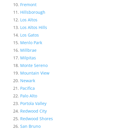
Fremont
Hillsborough
Los Altos
Los Altos Hills
Los Gatos
Menlo Park
Millbrae
Milpitas
Monte Sereno
Mountain View
Newark
Pacifica
Palo Alto
Portola Valley
Redwood City
Redwood Shores
San Bruno