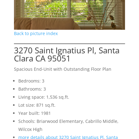
Back to picture index
3270 Saint Ignatius Pl, Santa
Clara CA 95051
Spacious End-Unit with Outstanding Floor Plan
Bedrooms: 3
Bathrooms: 3
Living space: 1,536 sq.ft.
Lot size: 871 sq.ft.
Year built: 1981
Schools: Briarwood Elementary, Cabrillo Middle,
Wilcox High
more details about 3270 Saint Ignatius Pl, Santa