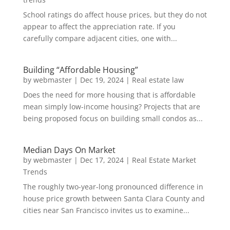
School ratings do affect house prices, but they do not
appear to affect the appreciation rate. If you
carefully compare adjacent cities, one with...
Building “Affordable Housing”
by
webmaster
|
Dec 19, 2024
|
Real estate law
Does the need for more housing that is affordable
mean simply low-income housing? Projects that are
being proposed focus on building small condos as...
Median Days On Market
by
webmaster
|
Dec 17, 2024
|
Real Estate Market
Trends
The roughly two-year-long pronounced difference in
house price growth between Santa Clara County and
cities near San Francisco invites us to examine...