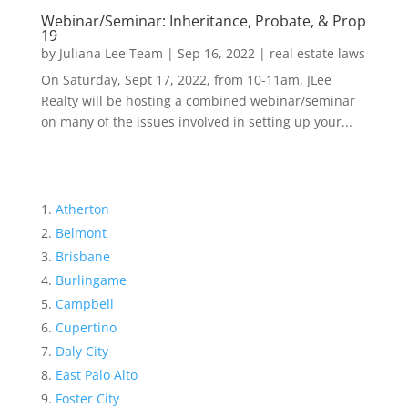
Webinar/Seminar: Inheritance, Probate, & Prop
19
by
Juliana Lee Team
|
Sep 16, 2022
|
real estate laws
On Saturday, Sept 17, 2022, from 10-11am, JLee
Realty will be hosting a combined webinar/seminar
on many of the issues involved in setting up your...
Atherton
Belmont
Brisbane
Burlingame
Campbell
Cupertino
Daly City
East Palo Alto
Foster City