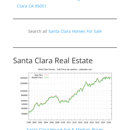
Clara CA 95051
Search all
Santa Clara Homes For Sale
Santa Clara Real Estate
Santa Clara House Avg & Median Prices