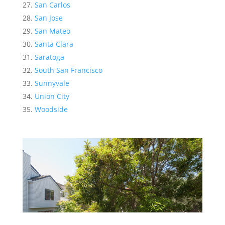
San Carlos
San Jose
San Mateo
Santa Clara
Saratoga
South San Francisco
Sunnyvale
Union City
Woodside