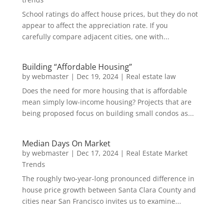
School ratings do affect house prices, but they do not
appear to affect the appreciation rate. If you
carefully compare adjacent cities, one with...
Building “Affordable Housing”
by
webmaster
|
Dec 19, 2024
|
Real estate law
Does the need for more housing that is affordable
mean simply low-income housing? Projects that are
being proposed focus on building small condos as...
Median Days On Market
by
webmaster
|
Dec 17, 2024
|
Real Estate Market
Trends
The roughly two-year-long pronounced difference in
house price growth between Santa Clara County and
cities near San Francisco invites us to examine...