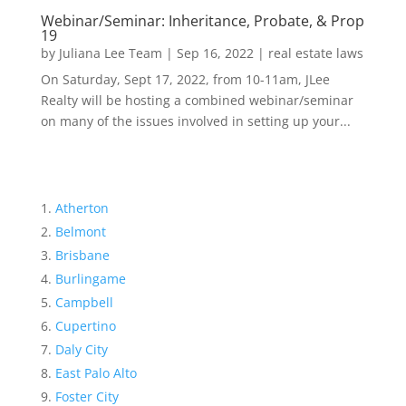
Webinar/Seminar: Inheritance, Probate, & Prop
19
by
Juliana Lee Team
|
Sep 16, 2022
|
real estate laws
On Saturday, Sept 17, 2022, from 10-11am, JLee
Realty will be hosting a combined webinar/seminar
on many of the issues involved in setting up your...
Atherton
Belmont
Brisbane
Burlingame
Campbell
Cupertino
Daly City
East Palo Alto
Foster City