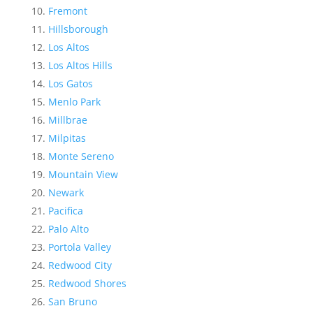
Fremont
Hillsborough
Los Altos
Los Altos Hills
Los Gatos
Menlo Park
Millbrae
Milpitas
Monte Sereno
Mountain View
Newark
Pacifica
Palo Alto
Portola Valley
Redwood City
Redwood Shores
San Bruno