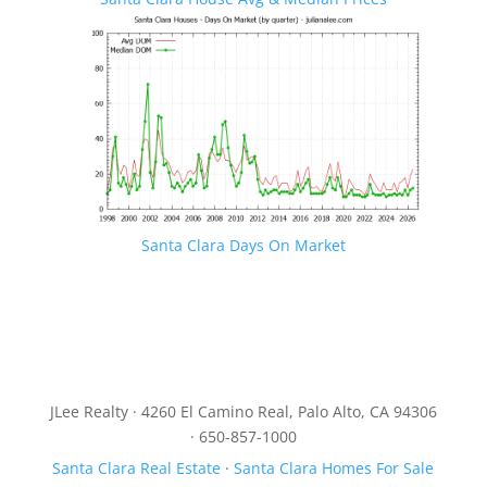
Santa Clara Days On Market
JLee Realty · 4260 El Camino Real, Palo Alto, CA 94306
· 650-857-1000
Santa Clara Real Estate
·
Santa Clara Homes For Sale