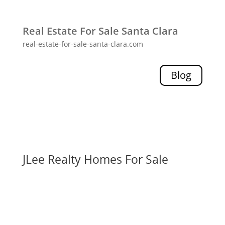
Real Estate For Sale Santa Clara
real-estate-for-sale-santa-clara.com
Blog
JLee Realty Homes For Sale