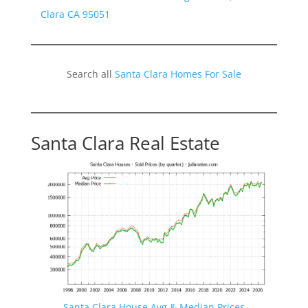
Clara CA 95051
Search all
Santa Clara Homes For Sale
Santa Clara Real Estate
Santa Clara House Avg & Median Prices