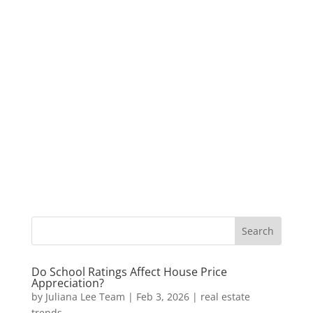
Do School Ratings Affect House Price
Appreciation?
by
Juliana Lee Team
|
Feb 3, 2026
|
real estate
trends