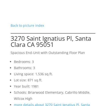
Back to picture index
3270 Saint Ignatius Pl, Santa
Clara CA 95051
Spacious End-Unit with Outstanding Floor Plan
Bedrooms: 3
Bathrooms: 3
Living space: 1,536 sq.ft.
Lot size: 871 sq.ft.
Year built: 1981
Schools: Briarwood Elementary, Cabrillo Middle,
Wilcox High
more details about 3270 Saint Ignatius Pl, Santa