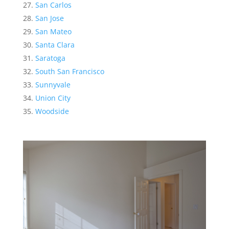
San Carlos
San Jose
San Mateo
Santa Clara
Saratoga
South San Francisco
Sunnyvale
Union City
Woodside