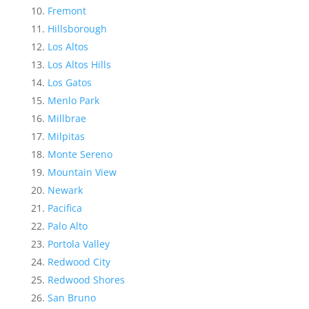
Fremont
Hillsborough
Los Altos
Los Altos Hills
Los Gatos
Menlo Park
Millbrae
Milpitas
Monte Sereno
Mountain View
Newark
Pacifica
Palo Alto
Portola Valley
Redwood City
Redwood Shores
San Bruno