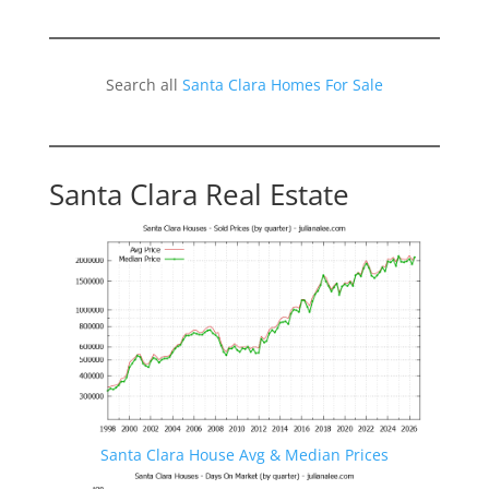
Search all
Santa Clara Homes For Sale
Santa Clara Real Estate
Santa Clara House Avg & Median Prices