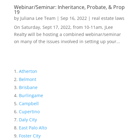
Webinar/Seminar: Inheritance, Probate, & Prop
19
by
Juliana Lee Team
|
Sep 16, 2022
|
real estate laws
On Saturday, Sept 17, 2022, from 10-11am, JLee
Realty will be hosting a combined webinar/seminar
on many of the issues involved in setting up your...
Atherton
Belmont
Brisbane
Burlingame
Campbell
Cupertino
Daly City
East Palo Alto
Foster City