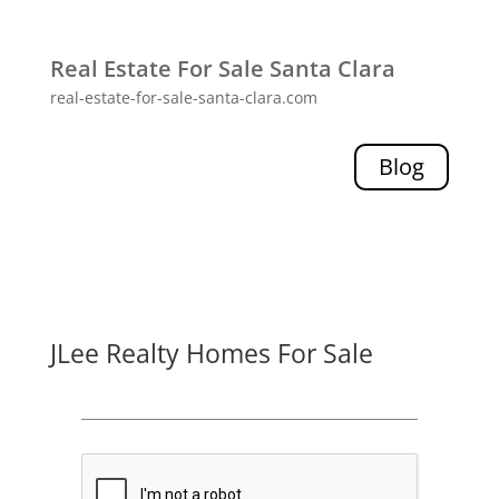
Real Estate For Sale Santa Clara
real-estate-for-sale-santa-clara.com
Blog
JLee Realty Homes For Sale