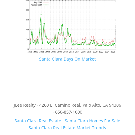
Santa Clara Days On Market
JLee Realty · 4260 El Camino Real, Palo Alto, CA 94306
· 650-857-1000
Santa Clara Real Estate
·
Santa Clara Homes For Sale
Santa Clara Real Estate Market Trends