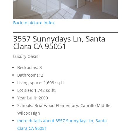
Back to picture index
3557 Sunnydays Ln, Santa
Clara CA 95051
Luxury Oasis
Bedrooms: 3
Bathrooms: 2
Living space: 1,603 sq.ft.
Lot size: 1,742 sq.ft.
Year built: 2000
Schools: Briarwood Elementary, Cabrillo Middle,
Wilcox High
more details about 3557 Sunnydays Ln, Santa
Clara CA 95051