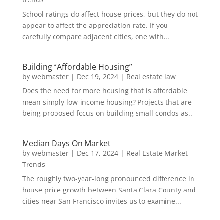
School ratings do affect house prices, but they do not
appear to affect the appreciation rate. If you
carefully compare adjacent cities, one with...
Building “Affordable Housing”
by
webmaster
|
Dec 19, 2024
|
Real estate law
Does the need for more housing that is affordable
mean simply low-income housing? Projects that are
being proposed focus on building small condos as...
Median Days On Market
by
webmaster
|
Dec 17, 2024
|
Real Estate Market
Trends
The roughly two-year-long pronounced difference in
house price growth between Santa Clara County and
cities near San Francisco invites us to examine...