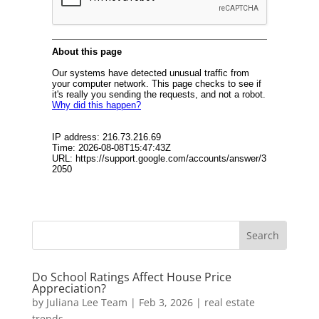
Do School Ratings Affect House Price
Appreciation?
by
Juliana Lee Team
|
Feb 3, 2026
|
real estate
trends