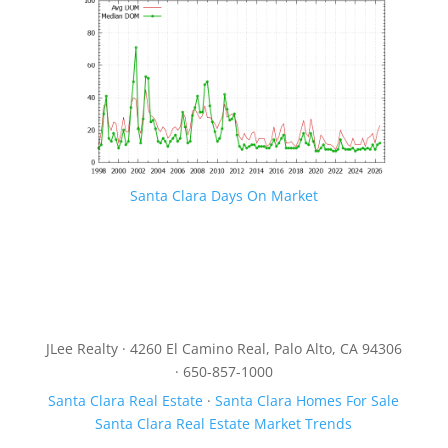
Santa Clara Days On Market
JLee Realty · 4260 El Camino Real, Palo Alto, CA 94306
· 650-857-1000
Santa Clara Real Estate
·
Santa Clara Homes For Sale
Santa Clara Real Estate Market Trends