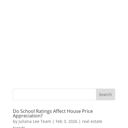
Do School Ratings Affect House Price
Appreciation?
by
Juliana Lee Team
|
Feb 3, 2026
|
real estate
trends