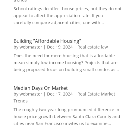
School ratings do affect house prices, but they do not
appear to affect the appreciation rate. If you
carefully compare adjacent cities, one with...
Building “Affordable Housing”
by
webmaster
|
Dec 19, 2024
|
Real estate law
Does the need for more housing that is affordable
mean simply low-income housing? Projects that are
being proposed focus on building small condos as...
Median Days On Market
by
webmaster
|
Dec 17, 2024
|
Real Estate Market
Trends
The roughly two-year-long pronounced difference in
house price growth between Santa Clara County and
cities near San Francisco invites us to examine...