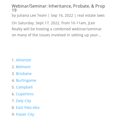
Webinar/Seminar: Inheritance, Probate, & Prop
19
by
Juliana Lee Team
|
Sep 16, 2022
|
real estate laws
On Saturday, Sept 17, 2022, from 10-11am, JLee
Realty will be hosting a combined webinar/seminar
on many of the issues involved in setting up your...
Atherton
Belmont
Brisbane
Burlingame
Campbell
Cupertino
Daly City
East Palo Alto
Foster City