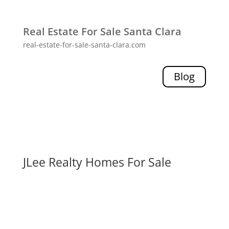
Real Estate For Sale Santa Clara
real-estate-for-sale-santa-clara.com
Blog
JLee Realty Homes For Sale