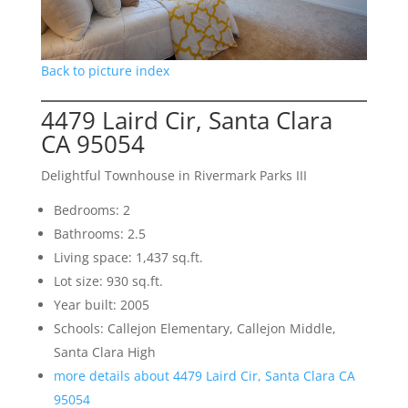
Back to picture index
4479 Laird Cir, Santa Clara
CA 95054
Delightful Townhouse in Rivermark Parks III
Bedrooms: 2
Bathrooms: 2.5
Living space: 1,437 sq.ft.
Lot size: 930 sq.ft.
Year built: 2005
Schools: Callejon Elementary, Callejon Middle,
Santa Clara High
more details about 4479 Laird Cir, Santa Clara CA
95054