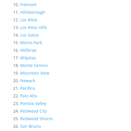
Fremont
Hillsborough
Los Altos
Los Altos Hills
Los Gatos
Menlo Park
Millbrae
Milpitas
Monte Sereno
Mountain View
Newark
Pacifica
Palo Alto
Portola Valley
Redwood City
Redwood Shores
San Bruno