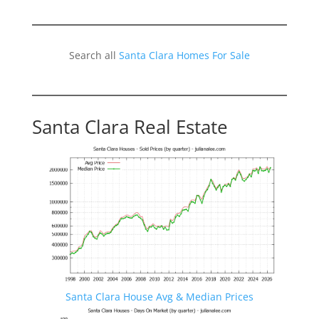
Search all
Santa Clara Homes For Sale
Santa Clara Real Estate
Santa Clara House Avg & Median Prices