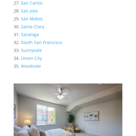
San Carlos
San Jose
San Mateo
Santa Clara
Saratoga
South San Francisco
Sunnyvale
Union City
Woodside