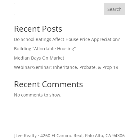
Search
Recent Posts
Do School Ratings Affect House Price Appreciation?
Building “Affordable Housing”
Median Days On Market
Webinar/Seminar: Inheritance, Probate, & Prop 19
Recent Comments
No comments to show.
JLee Realty · 4260 El Camino Real, Palo Alto, CA 94306