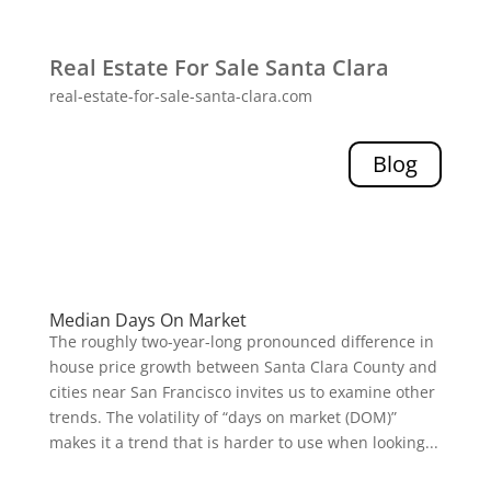
Real Estate For Sale Santa Clara
real-estate-for-sale-santa-clara.com
Blog
Median Days On Market
The roughly two-year-long pronounced difference in
house price growth between Santa Clara County and
cities near San Francisco invites us to examine other
trends. The volatility of “days on market (DOM)”
makes it a trend that is harder to use when looking...