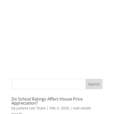
Do School Ratings Affect House Price
Appreciation?
by
Juliana Lee Team
|
Feb 3, 2026
|
real estate
trends