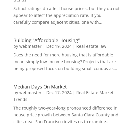
School ratings do affect house prices, but they do not
appear to affect the appreciation rate. If you
carefully compare adjacent cities, one with...
Building “Affordable Housing”
by
webmaster
|
Dec 19, 2024
|
Real estate law
Does the need for more housing that is affordable
mean simply low-income housing? Projects that are
being proposed focus on building small condos as...
Median Days On Market
by
webmaster
|
Dec 17, 2024
|
Real Estate Market
Trends
The roughly two-year-long pronounced difference in
house price growth between Santa Clara County and
cities near San Francisco invites us to examine...