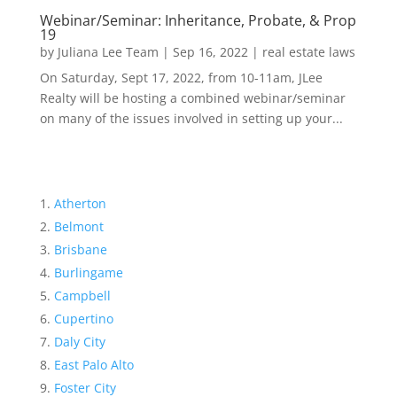
Webinar/Seminar: Inheritance, Probate, & Prop
19
by
Juliana Lee Team
|
Sep 16, 2022
|
real estate laws
On Saturday, Sept 17, 2022, from 10-11am, JLee
Realty will be hosting a combined webinar/seminar
on many of the issues involved in setting up your...
Atherton
Belmont
Brisbane
Burlingame
Campbell
Cupertino
Daly City
East Palo Alto
Foster City