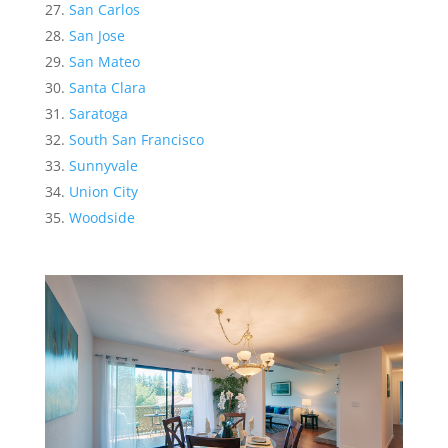
San Carlos
San Jose
San Mateo
Santa Clara
Saratoga
South San Francisco
Sunnyvale
Union City
Woodside