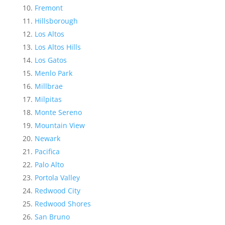
Fremont
Hillsborough
Los Altos
Los Altos Hills
Los Gatos
Menlo Park
Millbrae
Milpitas
Monte Sereno
Mountain View
Newark
Pacifica
Palo Alto
Portola Valley
Redwood City
Redwood Shores
San Bruno