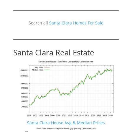
Search all
Santa Clara Homes For Sale
Santa Clara Real Estate
Santa Clara House Avg & Median Prices