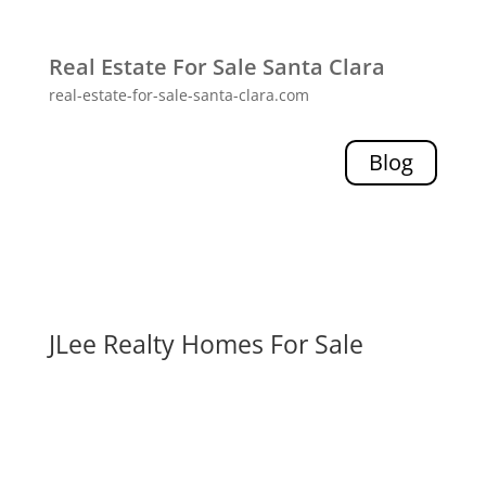
Real Estate For Sale Santa Clara
real-estate-for-sale-santa-clara.com
Blog
JLee Realty Homes For Sale