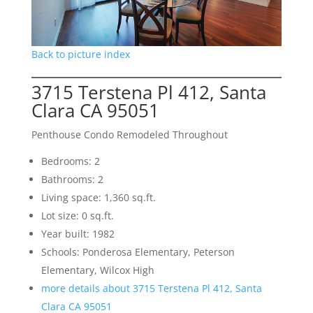
Back to picture index
3715 Terstena Pl 412, Santa
Clara CA 95051
Penthouse Condo Remodeled Throughout
Bedrooms: 2
Bathrooms: 2
Living space: 1,360 sq.ft.
Lot size: 0 sq.ft.
Year built: 1982
Schools: Ponderosa Elementary, Peterson
Elementary, Wilcox High
more details about 3715 Terstena Pl 412, Santa
Clara CA 95051