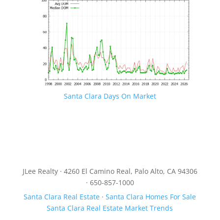
Santa Clara Days On Market
JLee Realty · 4260 El Camino Real, Palo Alto, CA 94306
· 650-857-1000
Santa Clara Real Estate
·
Santa Clara Homes For Sale
Santa Clara Real Estate Market Trends