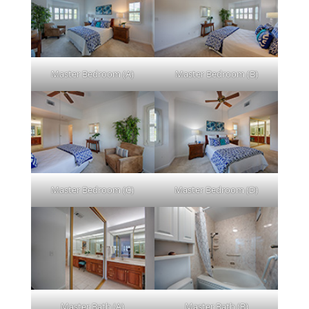
Master Bedroom (A)
Master Bedroom (B)
Master Bedroom (C)
Master Bedroom (D)
Master Bath (A)
Master Bath (B)