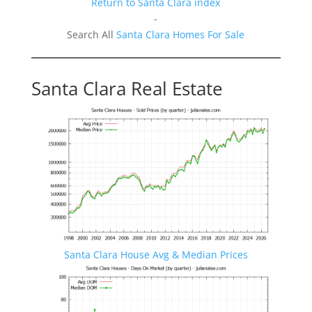
Return to Santa Clara index
-
Search All
Santa Clara Homes For Sale
Santa Clara Real Estate
Santa Clara House Avg & Median Prices