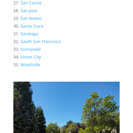
San Carlos
San Jose
San Mateo
Santa Clara
Saratoga
South San Francisco
Sunnyvale
Union City
Woodside