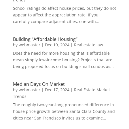
School ratings do affect house prices, but they do not
appear to affect the appreciation rate. If you
carefully compare adjacent cities, one with...
Building “Affordable Housing”
by
webmaster
|
Dec 19, 2024
|
Real estate law
Does the need for more housing that is affordable
mean simply low-income housing? Projects that are
being proposed focus on building small condos as...
Median Days On Market
by
webmaster
|
Dec 17, 2024
|
Real Estate Market
Trends
The roughly two-year-long pronounced difference in
house price growth between Santa Clara County and
cities near San Francisco invites us to examine...