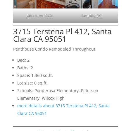
Bathroom 2 (A)
Laundry (A)
3715 Terstena Pl 412, Santa
Clara CA 95051
Penthouse Condo Remodeled Throughout
Bed: 2
Baths: 2
Space: 1,360 sq.ft.
Lot size: 0 sq.ft.
Schools: Ponderosa Elementary, Peterson
Elementary, Wilcox High
more details about 3715 Terstena Pl 412, Santa
Clara CA 95051