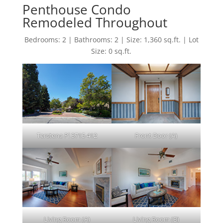
Penthouse Condo
Remodeled Throughout
Bedrooms: 2 | Bathrooms: 2 | Size: 1,360 sq.ft. | Lot
Size: 0 sq.ft.
Terstena Pl 3715 412
Front Door (A)
Living Room (A)
Living Room (B)