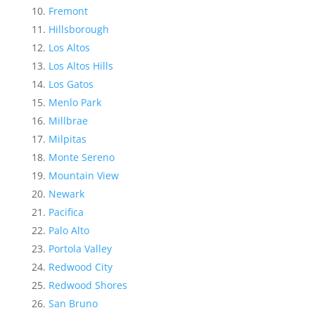
Fremont
Hillsborough
Los Altos
Los Altos Hills
Los Gatos
Menlo Park
Millbrae
Milpitas
Monte Sereno
Mountain View
Newark
Pacifica
Palo Alto
Portola Valley
Redwood City
Redwood Shores
San Bruno