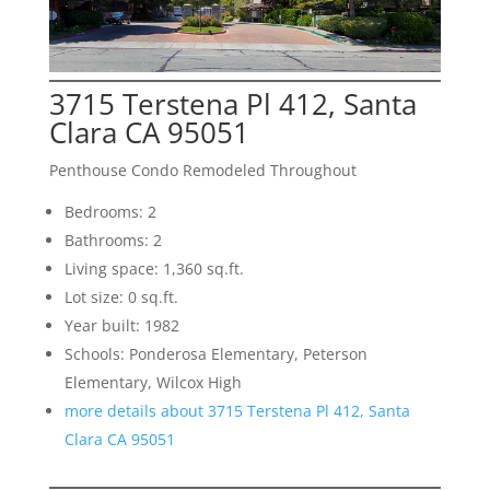
3715 Terstena Pl 412, Santa
Clara CA 95051
Penthouse Condo Remodeled Throughout
Bedrooms: 2
Bathrooms: 2
Living space: 1,360 sq.ft.
Lot size: 0 sq.ft.
Year built: 1982
Schools: Ponderosa Elementary, Peterson
Elementary, Wilcox High
more details about 3715 Terstena Pl 412, Santa
Clara CA 95051