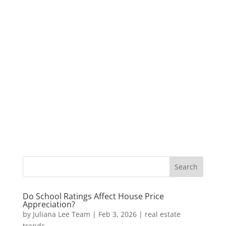
Do School Ratings Affect House Price
Appreciation?
by
Juliana Lee Team
|
Feb 3, 2026
|
real estate
trends