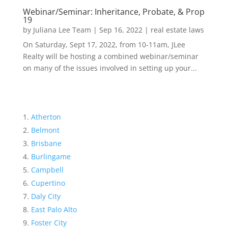
Webinar/Seminar: Inheritance, Probate, & Prop
19
by
Juliana Lee Team
|
Sep 16, 2022
|
real estate laws
On Saturday, Sept 17, 2022, from 10-11am, JLee
Realty will be hosting a combined webinar/seminar
on many of the issues involved in setting up your...
Atherton
Belmont
Brisbane
Burlingame
Campbell
Cupertino
Daly City
East Palo Alto
Foster City