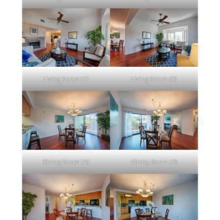
Living Room (C)
Living Room (D)
Dining Room (A)
Dining Room (B)