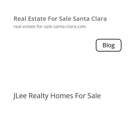
Real Estate For Sale Santa Clara
real-estate-for-sale-santa-clara.com
Blog
JLee Realty Homes For Sale