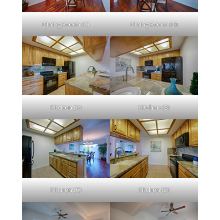
Dining Room (C)
Dining Room (D)
Kitchen (A)
Kitchen (B)
Kitchen (C)
Kitchen (D)