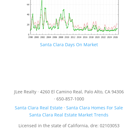
Santa Clara Days On Market
JLee Realty · 4260 El Camino Real, Palo Alto, CA 94306
· 650-857-1000
Santa Clara Real Estate
·
Santa Clara Homes For Sale
Santa Clara Real Estate Market Trends
Licensed in the state of California, dre: 02103053