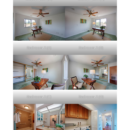
Bedroom 2 (A)
Bedroom 2 (B)
Bedroom 2 (C)
Bedroom 2 (D)